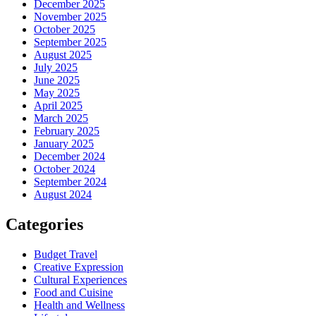
December 2025
November 2025
October 2025
September 2025
August 2025
July 2025
June 2025
May 2025
April 2025
March 2025
February 2025
January 2025
December 2024
October 2024
September 2024
August 2024
Categories
Budget Travel
Creative Expression
Cultural Experiences
Food and Cuisine
Health and Wellness