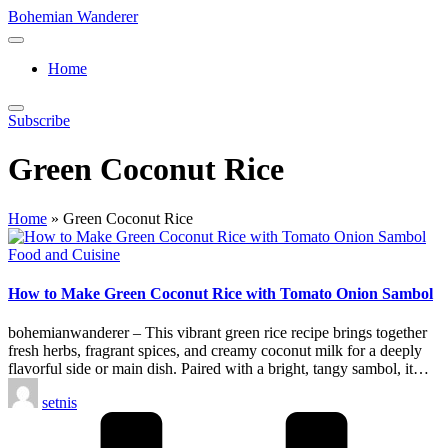
Skip
Bohemian Wanderer
to
Always
content
Wondering
Home
Around
Bohemian
Wanderer
Subscribe
!
Green Coconut Rice
Home
»
Green Coconut Rice
Posted
Food and Cuisine
in
How to Make Green Coconut Rice with Tomato Onion Sambol
bohemianwanderer – This vibrant green rice recipe brings together
fresh herbs, fragrant spices, and creamy coconut milk for a deeply
flavorful side or main dish. Paired with a bright, tangy sambol, it…
Posted
setnis
by