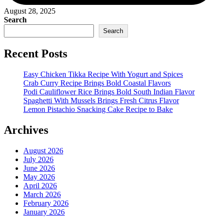
August 28, 2025
Search
Search
Recent Posts
Easy Chicken Tikka Recipe With Yogurt and Spices
Crab Curry Recipe Brings Bold Coastal Flavors
Podi Cauliflower Rice Brings Bold South Indian Flavor
Spaghetti With Mussels Brings Fresh Citrus Flavor
Lemon Pistachio Snacking Cake Recipe to Bake
Archives
August 2026
July 2026
June 2026
May 2026
April 2026
March 2026
February 2026
January 2026