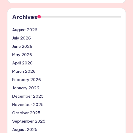
Archives
August 2026
July 2026
June 2026
May 2026
April 2026
March 2026
February 2026
January 2026
December 2025
November 2025
October 2025
September 2025
August 2025