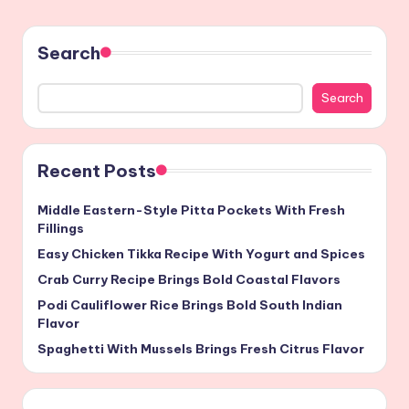
Search
Search
Recent Posts
Middle Eastern-Style Pitta Pockets With Fresh
Fillings
Easy Chicken Tikka Recipe With Yogurt and Spices
Crab Curry Recipe Brings Bold Coastal Flavors
Podi Cauliflower Rice Brings Bold South Indian
Flavor
Spaghetti With Mussels Brings Fresh Citrus Flavor