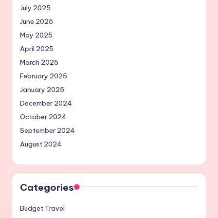
July 2025
June 2025
May 2025
April 2025
March 2025
February 2025
January 2025
December 2024
October 2024
September 2024
August 2024
Categories
Budget Travel