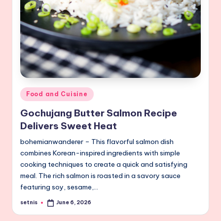
Posted
Food and Cuisine
in
Gochujang Butter Salmon Recipe
Delivers Sweet Heat
bohemianwanderer – This flavorful salmon dish
combines Korean-inspired ingredients with simple
cooking techniques to create a quick and satisfying
meal. The rich salmon is roasted in a savory sauce
featuring soy, sesame,…
setnis
June 6, 2026
Posted
by