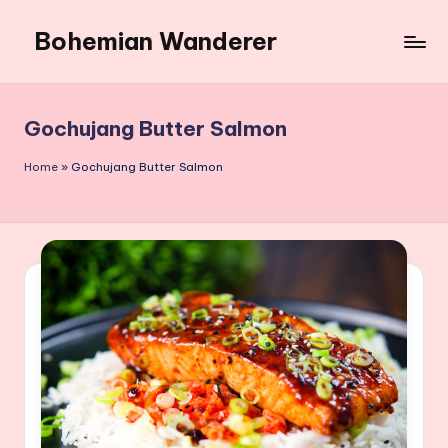
Bohemian Wanderer
Skip
to
Always
content
Wondering
Around
Gochujang Butter Salmon
Bohemian
Wanderer
Home
»
Gochujang Butter Salmon
!