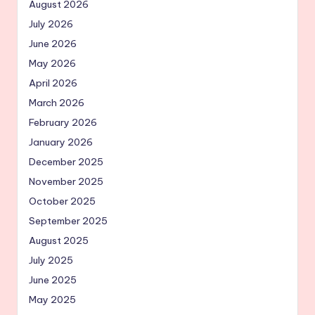
August 2026
July 2026
June 2026
May 2026
April 2026
March 2026
February 2026
January 2026
December 2025
November 2025
October 2025
September 2025
August 2025
July 2025
June 2025
May 2025