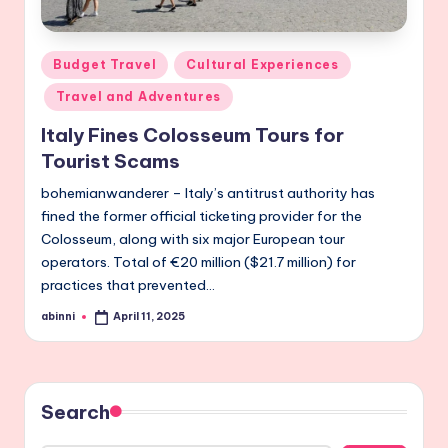
Posted
Budget Travel
Cultural Experiences
in
Travel and Adventures
Italy Fines Colosseum Tours for
Tourist Scams
bohemianwanderer – Italy’s antitrust authority has
fined the former official ticketing provider for the
Colosseum, along with six major European tour
operators. Total of €20 million ($21.7 million) for
practices that prevented…
abinni
April 11, 2025
Posted
by
Search