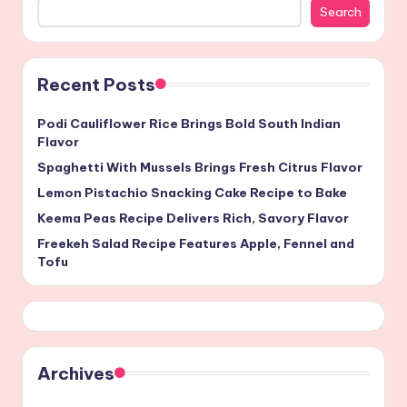
Search
Recent Posts
Podi Cauliflower Rice Brings Bold South Indian
Flavor
Spaghetti With Mussels Brings Fresh Citrus Flavor
Lemon Pistachio Snacking Cake Recipe to Bake
Keema Peas Recipe Delivers Rich, Savory Flavor
Freekeh Salad Recipe Features Apple, Fennel and
Tofu
Archives