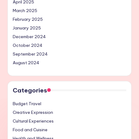
April 2025
March 2025
February 2025
January 2025
December 2024
October 2024
September 2024
August 2024
Categories
Budget Travel
Creative Expression
Cultural Experiences
Food and Cuisine
Health and Wellness