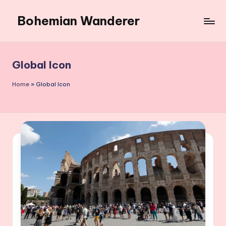
Bohemian Wanderer
Skip
to
Always
content
Wondering
Around
Global Icon
Bohemian
Wanderer
Home
»
Global Icon
!