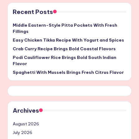
Recent Posts
Middle Eastern-Style Pitta Pockets With Fresh
Fillings
Easy Chicken Tikka Recipe With Yogurt and Spices
Crab Curry Recipe Brings Bold Coastal Flavors
Podi Cauliflower Rice Brings Bold South Indian
Flavor
Spaghetti With Mussels Brings Fresh Citrus Flavor
Archives
August 2026
July 2026