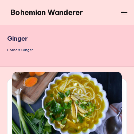
Bohemian Wanderer
Skip
to
Always
content
Wondering
Around
Ginger
Bohemian
Wanderer
Home
»
Ginger
!