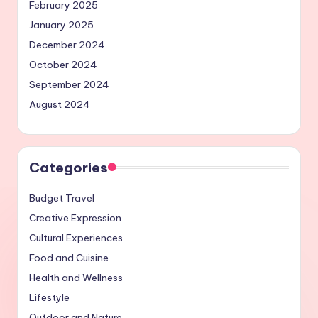
February 2025
January 2025
December 2024
October 2024
September 2024
August 2024
Categories
Budget Travel
Creative Expression
Cultural Experiences
Food and Cuisine
Health and Wellness
Lifestyle
Outdoor and Nature