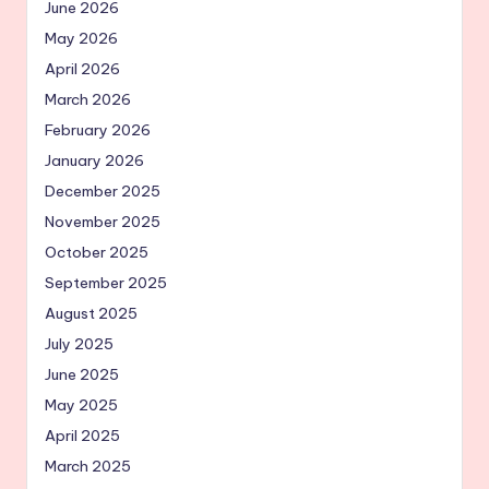
June 2026
May 2026
April 2026
March 2026
February 2026
January 2026
December 2025
November 2025
October 2025
September 2025
August 2025
July 2025
June 2025
May 2025
April 2025
March 2025