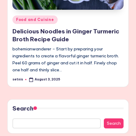
Posted
Food and Cuisine
in
Delicious Noodles in Ginger Turmeric
Broth Recipe Guide
bohemianwanderer – Start by preparing your
ingredients to create a flavorful ginger turmeric broth.
Peel 60 grams of ginger and cut it in half. Finely chop
one half and thinly slice…
setnis
August 3, 2025
Posted
by
Search
Search