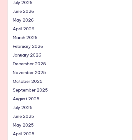
July 2026
June 2026
May 2026
April 2026
March 2026
February 2026
January 2026
December 2025
November 2025
October 2025
September 2025
August 2025
July 2025
June 2025
May 2025
April 2025