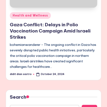
Posted
Health and Wellness
in
Gaza Conflict: Delays in Polio
Vaccination Campaign Amid Israeli
Strikes
bohemianwanderer - The ongoing conflict in Gaza has
severely disrupted public health initiatives, particularly
the critical polio vaccination campaign in northern
areas. Israeli airstrikes have created significant
challenges for healthcare…
didit dian sastro
October 24, 2024
Posted
by
Search