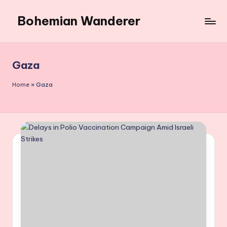
Bohemian Wanderer
Skip
to
Always
content
Wondering
Around
Gaza
Bohemian
Wanderer
Home
»
Gaza
!