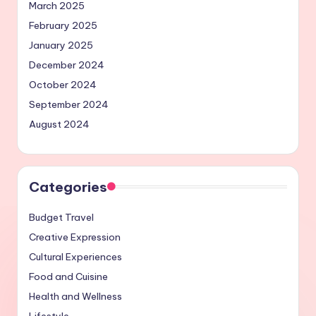
March 2025
February 2025
January 2025
December 2024
October 2024
September 2024
August 2024
Categories
Budget Travel
Creative Expression
Cultural Experiences
Food and Cuisine
Health and Wellness