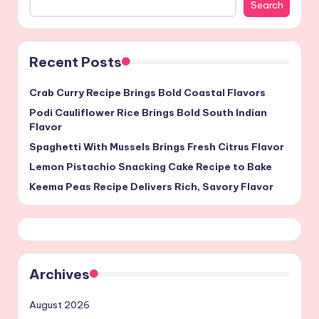
Search
Recent Posts
Crab Curry Recipe Brings Bold Coastal Flavors
Podi Cauliflower Rice Brings Bold South Indian
Flavor
Spaghetti With Mussels Brings Fresh Citrus Flavor
Lemon Pistachio Snacking Cake Recipe to Bake
Keema Peas Recipe Delivers Rich, Savory Flavor
Archives
August 2026