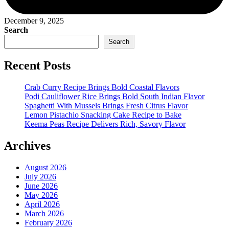
December 9, 2025
Search
Search
Recent Posts
Crab Curry Recipe Brings Bold Coastal Flavors
Podi Cauliflower Rice Brings Bold South Indian Flavor
Spaghetti With Mussels Brings Fresh Citrus Flavor
Lemon Pistachio Snacking Cake Recipe to Bake
Keema Peas Recipe Delivers Rich, Savory Flavor
Archives
August 2026
July 2026
June 2026
May 2026
April 2026
March 2026
February 2026