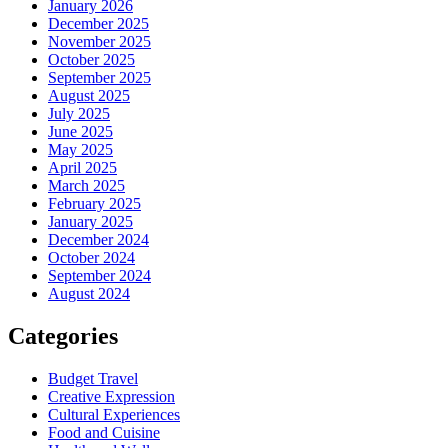
January 2026
December 2025
November 2025
October 2025
September 2025
August 2025
July 2025
June 2025
May 2025
April 2025
March 2025
February 2025
January 2025
December 2024
October 2024
September 2024
August 2024
Categories
Budget Travel
Creative Expression
Cultural Experiences
Food and Cuisine