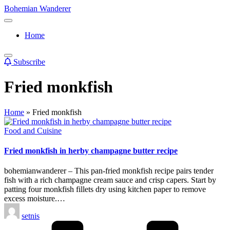
Skip
Bohemian Wanderer
to
Always
content
Wondering
Home
Around
Bohemian
Wanderer
Subscribe
!
Fried monkfish
Home
»
Fried monkfish
Posted
Food and Cuisine
in
Fried monkfish in herby champagne butter recipe
bohemianwanderer – This pan-fried monkfish recipe pairs tender
fish with a rich champagne cream sauce and crisp capers. Start by
patting four monkfish fillets dry using kitchen paper to remove
excess moisture.…
Posted
setnis
by