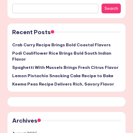
Search
Recent Posts
Crab Curry Recipe Brings Bold Coastal Flavors
Podi Cauliflower Rice Brings Bold South Indian
Flavor
Spaghetti With Mussels Brings Fresh Citrus Flavor
Lemon Pistachio Snacking Cake Recipe to Bake
Keema Peas Recipe Delivers Rich, Savory Flavor
Archives