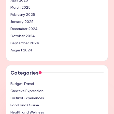
April 2025
March 2025
February 2025
January 2025
December 2024
October 2024
September 2024
August 2024
Categories
Budget Travel
Creative Expression
Cultural Experiences
Food and Cuisine
Health and Wellness