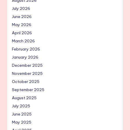
August 2026
July 2026
June 2026
May 2026
April 2026
March 2026
February 2026
January 2026
December 2025
November 2025
October 2025
September 2025
August 2025
July 2025
June 2025
May 2025