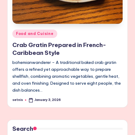
Posted
Food and Cuisine
in
Crab Gratin Prepared in French-
Caribbean Style
bohemianwanderer – A traditional baked crab gratin
offers a refined yet approachable way to prepare
shellfish, combining aromatic vegetables, gentle heat,
and oven finishing. Designed to serve eight people, the
dish balances…
setnis
January 3, 2026
Posted
by
Search