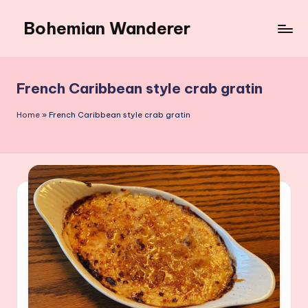
Bohemian Wanderer
Skip
to
Always
content
Wondering
Around
French Caribbean style crab gratin
Bohemian
Wanderer
Home
»
French Caribbean style crab gratin
!