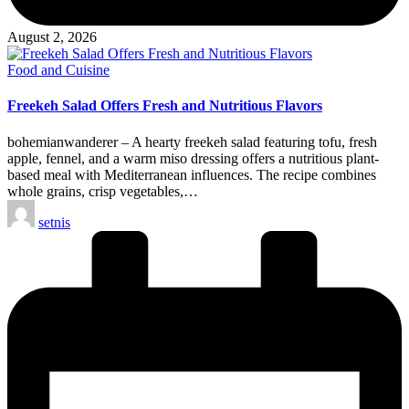
August 2, 2026
Posted
Food and Cuisine
in
Freekeh Salad Offers Fresh and Nutritious Flavors
bohemianwanderer – A hearty freekeh salad featuring tofu, fresh
apple, fennel, and a warm miso dressing offers a nutritious plant-
based meal with Mediterranean influences. The recipe combines
whole grains, crisp vegetables,…
Posted
setnis
by