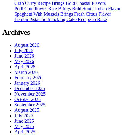
Crab Curry Recipe Brings Bold Coastal Flavors
Podi Cauliflower Rice Brings Bold South Indian Flavor
Spaghetti With Mussels Brings Fresh Citrus Flavor
Lemon Pistachio Snacking Cake Recipe to Bake
Archives
August 2026
July 2026
June 2026
May 2026
April 2026
March 2026
February 2026
January 2026
December 2025
November 2025
October 2025
September 2025
August 2025
July 2025
June 2025
May 2025
April 2025