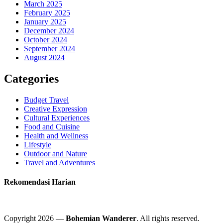
March 2025
February 2025
January 2025
December 2024
October 2024
September 2024
August 2024
Categories
Budget Travel
Creative Expression
Cultural Experiences
Food and Cuisine
Health and Wellness
Lifestyle
Outdoor and Nature
Travel and Adventures
Rekomendasi Harian
Copyright 2026 —
Bohemian Wanderer
. All rights reserved.