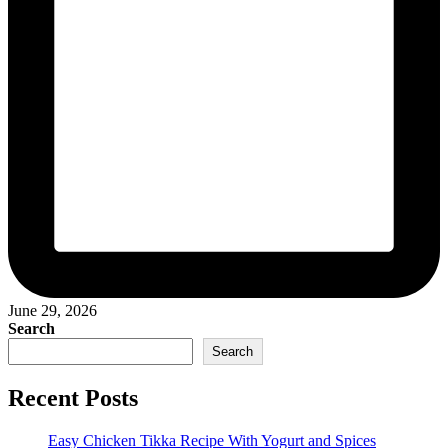
June 29, 2026
Search
Search
Recent Posts
Easy Chicken Tikka Recipe With Yogurt and Spices