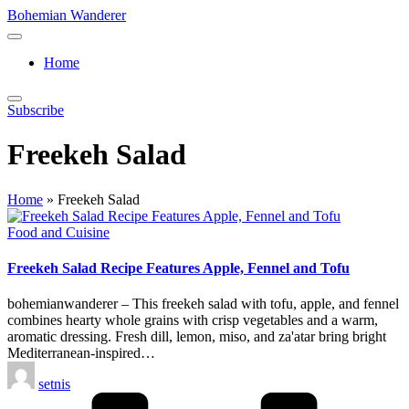
Skip
Bohemian Wanderer
to
Always
content
Wondering
Home
Around
Bohemian
Wanderer
Subscribe
!
Freekeh Salad
Home
»
Freekeh Salad
Posted
Food and Cuisine
in
Freekeh Salad Recipe Features Apple, Fennel and Tofu
bohemianwanderer – This freekeh salad with tofu, apple, and fennel
combines hearty whole grains with crisp vegetables and a warm,
aromatic dressing. Fresh dill, lemon, miso, and za'atar bring bright
Mediterranean-inspired…
Posted
setnis
by