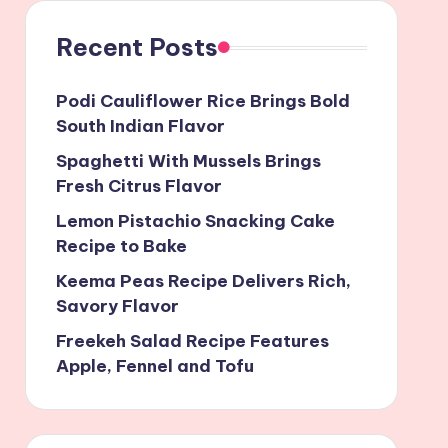
Recent Posts
Podi Cauliflower Rice Brings Bold
South Indian Flavor
Spaghetti With Mussels Brings
Fresh Citrus Flavor
Lemon Pistachio Snacking Cake
Recipe to Bake
Keema Peas Recipe Delivers Rich,
Savory Flavor
Freekeh Salad Recipe Features
Apple, Fennel and Tofu