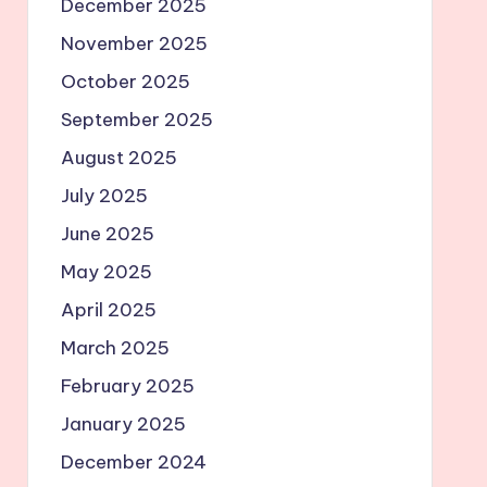
December 2025
November 2025
October 2025
September 2025
August 2025
July 2025
June 2025
May 2025
April 2025
March 2025
February 2025
January 2025
December 2024