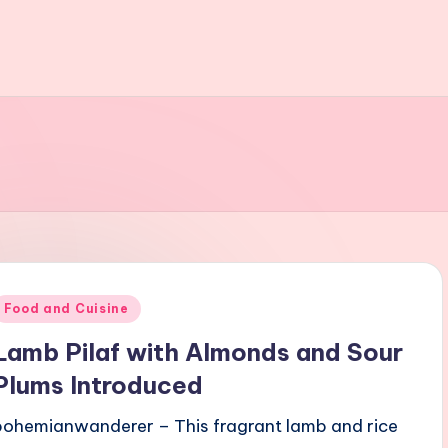
Posted
Food and Cuisine
n
Lamb Pilaf with Almonds and Sour
Plums Introduced
bohemianwanderer – This fragrant lamb and rice