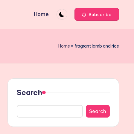
Home
Subscribe
Home
»
fragrant lamb and rice
Search
Search