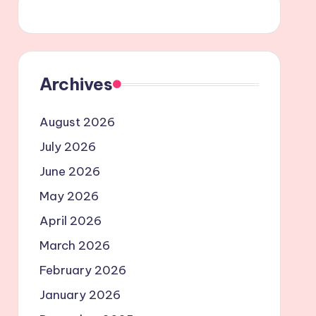
Archives
August 2026
July 2026
June 2026
May 2026
April 2026
March 2026
February 2026
January 2026