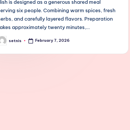
dish is designed as a generous shared meal
serving six people. Combining warm spices, fresh
herbs, and carefully layered flavors. Preparation
takes approximately twenty minutes,…
February 7, 2026
setnis
osted
y