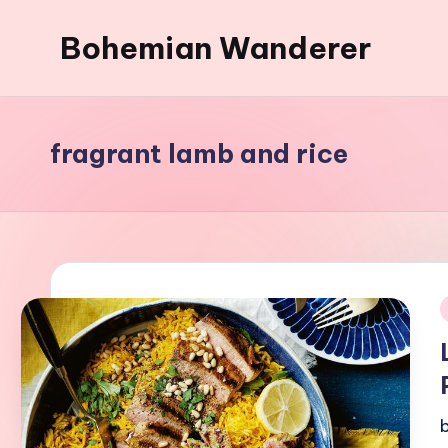
Bohemian Wanderer
Skip
to
Always
content
Wondering
Around
fragrant lamb and rice
Bohemian
Wanderer
!
i