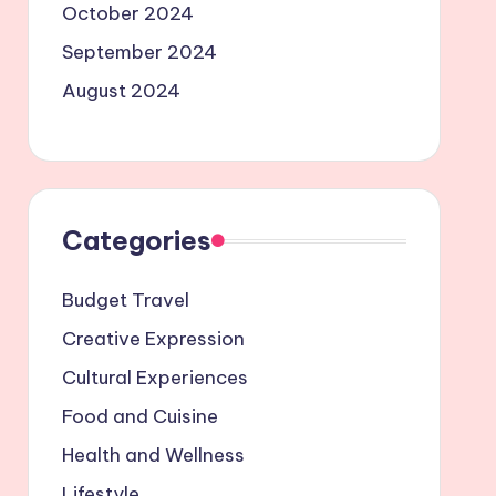
October 2024
September 2024
August 2024
Categories
Budget Travel
Creative Expression
Cultural Experiences
Food and Cuisine
Health and Wellness
Lifestyle