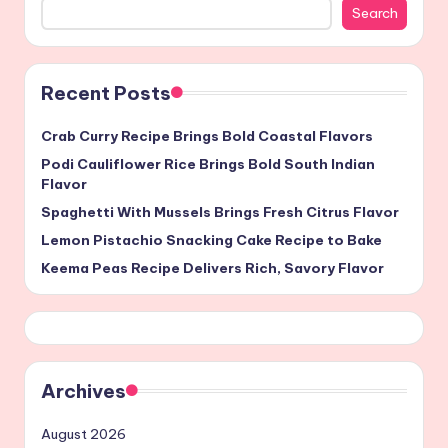
Search
Recent Posts
Crab Curry Recipe Brings Bold Coastal Flavors
Podi Cauliflower Rice Brings Bold South Indian
Flavor
Spaghetti With Mussels Brings Fresh Citrus Flavor
Lemon Pistachio Snacking Cake Recipe to Bake
Keema Peas Recipe Delivers Rich, Savory Flavor
Archives
August 2026