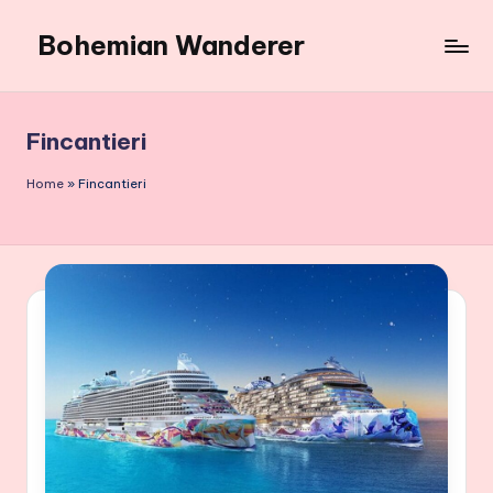
Bohemian Wanderer
Skip
to
Always
content
Wondering
Around
Fincantieri
Bohemian
Wanderer
Home
»
Fincantieri
!