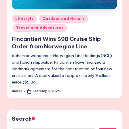
Posted
Lifestyle
Outdoor and Nature
in
Travel and Adventures
Fincantieri Wins $9B Cruise Ship
Order from Norwegian Line
bohemianwanderer – Norwegian Line Holdings (NCL)
and Italian shipbuilder Fincantieri have finalized a
landmark agreement for the construction of four new
cruise liners. A deal valued at approximately 9 billion
euros ($9.34…
abinni
February 9, 2025
Posted
by
Search