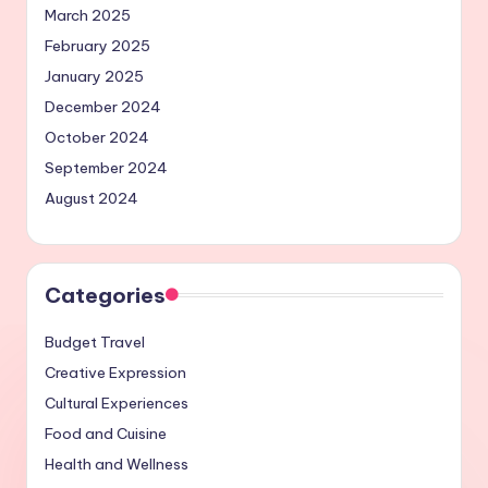
March 2025
February 2025
January 2025
December 2024
October 2024
September 2024
August 2024
Categories
Budget Travel
Creative Expression
Cultural Experiences
Food and Cuisine
Health and Wellness