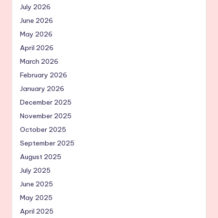
July 2026
June 2026
May 2026
April 2026
March 2026
February 2026
January 2026
December 2025
November 2025
October 2025
September 2025
August 2025
July 2025
June 2025
May 2025
April 2025