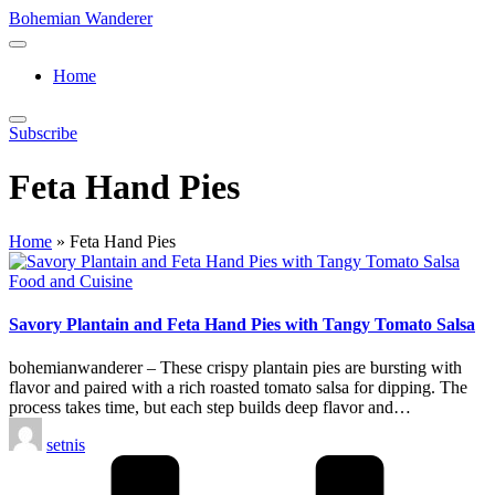
Skip
Bohemian Wanderer
to
Always
content
Wondering
Home
Around
Bohemian
Wanderer
Subscribe
!
Feta Hand Pies
Home
»
Feta Hand Pies
Posted
Food and Cuisine
in
Savory Plantain and Feta Hand Pies with Tangy Tomato Salsa
bohemianwanderer – These crispy plantain pies are bursting with
flavor and paired with a rich roasted tomato salsa for dipping. The
process takes time, but each step builds deep flavor and…
Posted
setnis
by