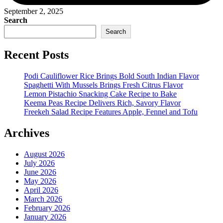
September 2, 2025
Search
Search
Recent Posts
Podi Cauliflower Rice Brings Bold South Indian Flavor
Spaghetti With Mussels Brings Fresh Citrus Flavor
Lemon Pistachio Snacking Cake Recipe to Bake
Keema Peas Recipe Delivers Rich, Savory Flavor
Freekeh Salad Recipe Features Apple, Fennel and Tofu
Archives
August 2026
July 2026
June 2026
May 2026
April 2026
March 2026
February 2026
January 2026