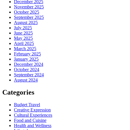
December 2025
November 2025
October 2025
September 2025
August 2025
July 2025
June 2025
May 2025
April 2025
March 2025
February 2025
January 2025
December 2024
October 2024
September 2024
August 2024
Categories
Budget Travel
Creative Expression
Cultural Experiences
Food and Cuisine
Health and Wellness