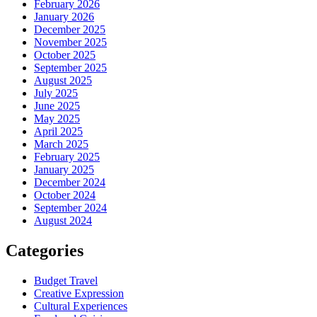
February 2026
January 2026
December 2025
November 2025
October 2025
September 2025
August 2025
July 2025
June 2025
May 2025
April 2025
March 2025
February 2025
January 2025
December 2024
October 2024
September 2024
August 2024
Categories
Budget Travel
Creative Expression
Cultural Experiences