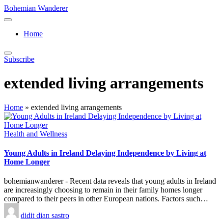
Skip
Bohemian Wanderer
to
Always
content
Wondering
Home
Around
Bohemian
Wanderer
Subscribe
!
extended living arrangements
Home
»
extended living arrangements
Posted
Health and Wellness
in
Young Adults in Ireland Delaying Independence by Living at
Home Longer
bohemianwanderer - Recent data reveals that young adults in Ireland
are increasingly choosing to remain in their family homes longer
compared to their peers in other European nations. Factors such…
Posted
didit dian sastro
by