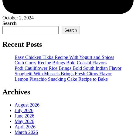
October 2, 2024
Search
Search
Recent Posts
Easy Chicken Tikka Recipe With Yogurt and Spices
Crab Curry Recipe Brings Bold Coastal Flavors
Podi Cauliflower Rice Brings Bold South Indian Flavor
Spaghetti With Mussels Brings Fresh Citrus Flavor
Lemon Pistachio Snacking Cake Recipe to Bake
Archives
August 2026
July 2026
June 2026
May 2026
April 2026
March 2026