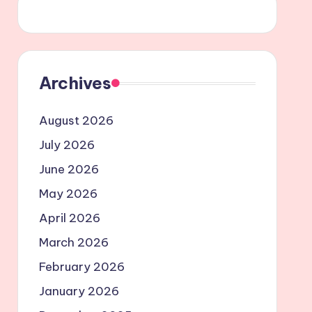
Archives
August 2026
July 2026
June 2026
May 2026
April 2026
March 2026
February 2026
January 2026