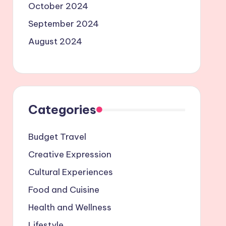
October 2024
September 2024
August 2024
Categories
Budget Travel
Creative Expression
Cultural Experiences
Food and Cuisine
Health and Wellness
Lifestyle