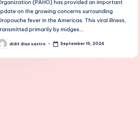
Organization (PAHO) has provided an important
update on the growing concerns surrounding
Oropouche fever in the Americas. This viral illness,
transmitted primarily by midges…
September 15, 2024
didit dian sastro
osted
y