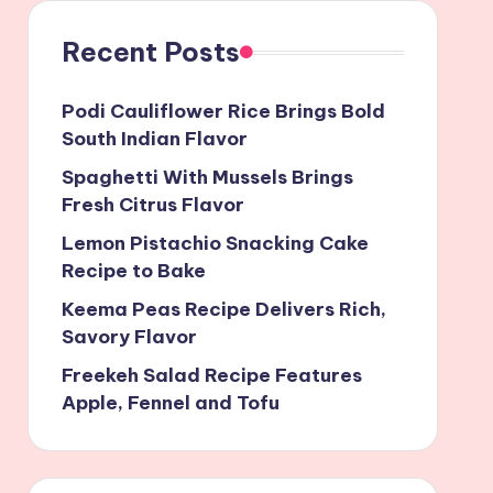
Recent Posts
Podi Cauliflower Rice Brings Bold
South Indian Flavor
Spaghetti With Mussels Brings
Fresh Citrus Flavor
Lemon Pistachio Snacking Cake
Recipe to Bake
Keema Peas Recipe Delivers Rich,
Savory Flavor
Freekeh Salad Recipe Features
Apple, Fennel and Tofu