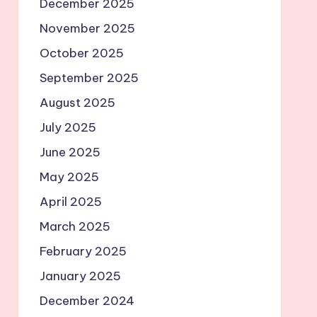
December 2025
November 2025
October 2025
September 2025
August 2025
July 2025
June 2025
May 2025
April 2025
March 2025
February 2025
January 2025
December 2024