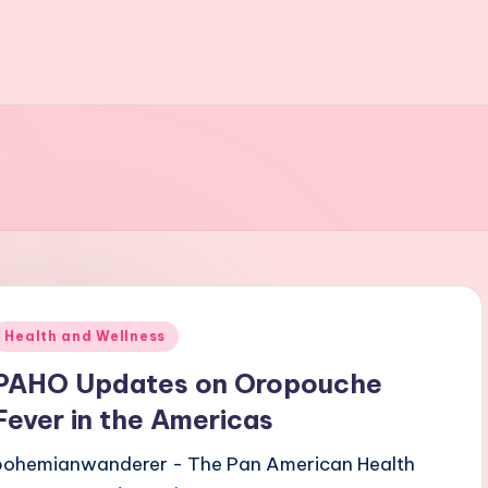
Posted
Health and Wellness
n
PAHO Updates on Oropouche
Fever in the Americas
bohemianwanderer - The Pan American Health