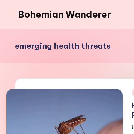
Bohemian Wanderer
Skip
to
Always
content
Wondering
Around
emerging health threats
Bohemian
Wanderer
!
i