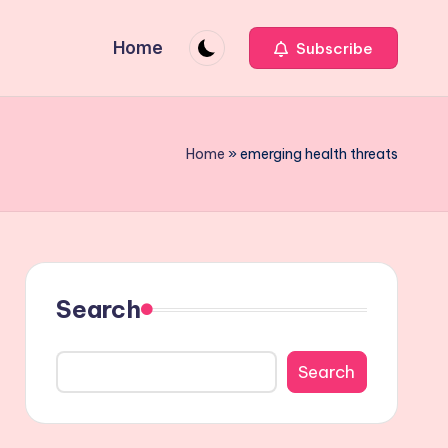
Home
Subscribe
Home
»
emerging health threats
Search
Search