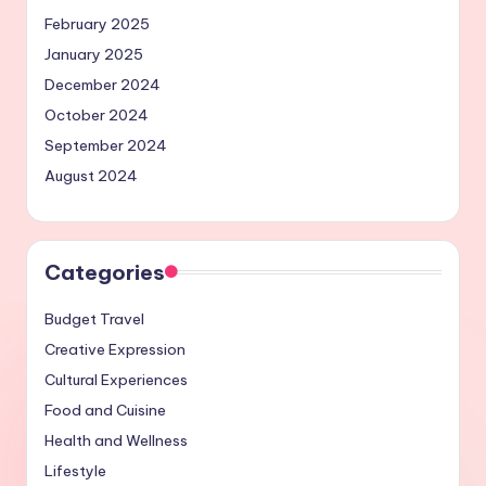
February 2025
January 2025
December 2024
October 2024
September 2024
August 2024
Categories
Budget Travel
Creative Expression
Cultural Experiences
Food and Cuisine
Health and Wellness
Lifestyle