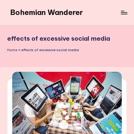
Bohemian Wanderer
Skip
to
Always
content
Wondering
Around
effects of excessive social media
Bohemian
Wanderer
Home
»
effects of excessive social media
!