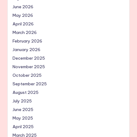
June 2026
May 2026
April 2026
March 2026
February 2026
January 2026
December 2025
November 2025
October 2025
September 2025
August 2025
July 2025
June 2025
May 2025
April 2025
March 2025