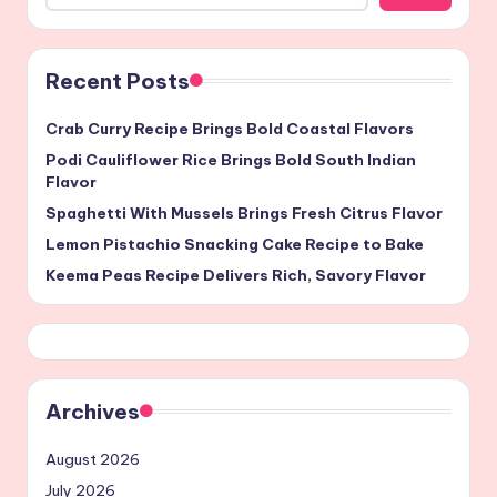
Recent Posts
Crab Curry Recipe Brings Bold Coastal Flavors
Podi Cauliflower Rice Brings Bold South Indian
Flavor
Spaghetti With Mussels Brings Fresh Citrus Flavor
Lemon Pistachio Snacking Cake Recipe to Bake
Keema Peas Recipe Delivers Rich, Savory Flavor
Archives
August 2026
July 2026