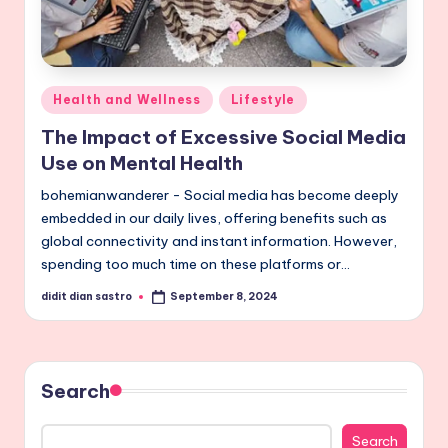
Posted
Health and Wellness
Lifestyle
in
The Impact of Excessive Social Media
Use on Mental Health
bohemianwanderer - Social media has become deeply
embedded in our daily lives, offering benefits such as
global connectivity and instant information. However,
spending too much time on these platforms or…
didit dian sastro
September 8, 2024
Posted
by
Search
Search