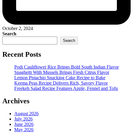
October 2, 2024
Search
Search
Recent Posts
Podi Cauliflower Rice Brings Bold South Indian Flavor
Spaghetti With Mussels Brings Fresh Citrus Flavor
Lemon Pistachio Snacking Cake Recipe to Bake
Keema Peas Recipe Delivers Rich, Savory Flavor
Freekeh Salad Recipe Features Apple, Fennel and Tofu
Archives
August 2026
July 2026
June 2026
May 2026