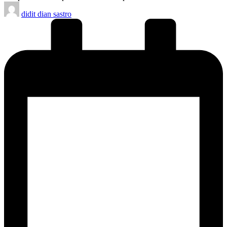
Posted
didit dian sastro
by