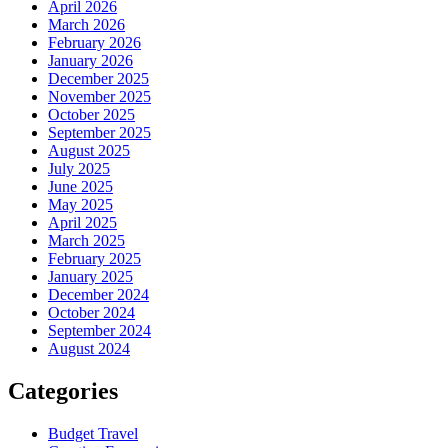
April 2026
March 2026
February 2026
January 2026
December 2025
November 2025
October 2025
September 2025
August 2025
July 2025
June 2025
May 2025
April 2025
March 2025
February 2025
January 2025
December 2024
October 2024
September 2024
August 2024
Categories
Budget Travel