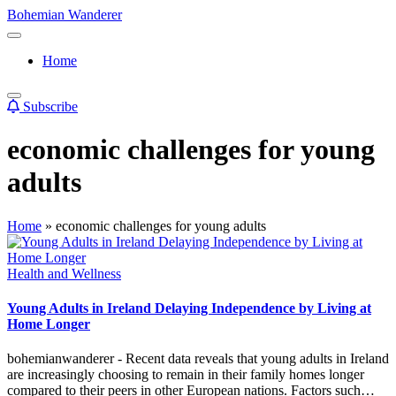
Skip
Bohemian Wanderer
to
Always
content
Wondering
Home
Around
Bohemian
Wanderer
Subscribe
!
economic challenges for young
adults
Home
»
economic challenges for young adults
Posted
Health and Wellness
in
Young Adults in Ireland Delaying Independence by Living at
Home Longer
bohemianwanderer - Recent data reveals that young adults in Ireland
are increasingly choosing to remain in their family homes longer
compared to their peers in other European nations. Factors such…