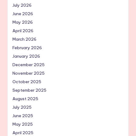
July 2026
June 2026
May 2026
April 2026
March 2026
February 2026
January 2026
December 2025
November 2025
October 2025
September 2025
August 2025
July 2025
June 2025
May 2025
April 2025