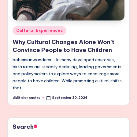
Posted
Cultural Experiences
in
Why Cultural Changes Alone Won’t
Convince People to Have Children
bohemianwanderer - In many developed countries,
birth rates are steadily declining, leading governments
and policymakers to explore ways to encourage more
people to have children. While promoting cultural shifts
that…
didit dian sastro
September 30, 2024
Posted
by
Search