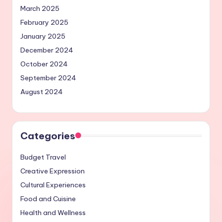
March 2025
February 2025
January 2025
December 2024
October 2024
September 2024
August 2024
Categories
Budget Travel
Creative Expression
Cultural Experiences
Food and Cuisine
Health and Wellness