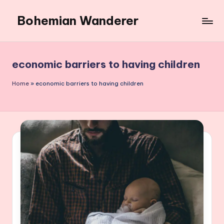
Bohemian Wanderer
Skip
to
Always
content
Wondering
Around
economic barriers to having children
Bohemian
Wanderer
Home
»
economic barriers to having children
!