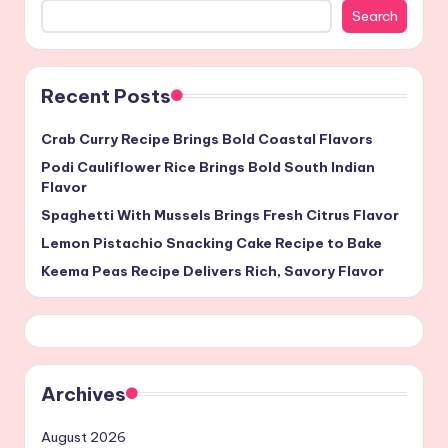
Search
Recent Posts
Crab Curry Recipe Brings Bold Coastal Flavors
Podi Cauliflower Rice Brings Bold South Indian
Flavor
Spaghetti With Mussels Brings Fresh Citrus Flavor
Lemon Pistachio Snacking Cake Recipe to Bake
Keema Peas Recipe Delivers Rich, Savory Flavor
Archives
August 2026