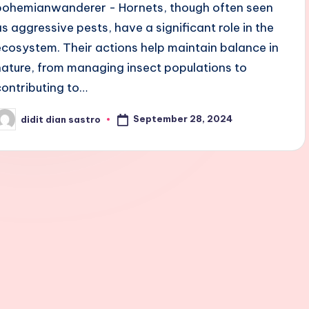
bohemianwanderer - Hornets, though often seen
as aggressive pests, have a significant role in the
ecosystem. Their actions help maintain balance in
nature, from managing insect populations to
contributing to…
September 28, 2024
didit dian sastro
osted
y