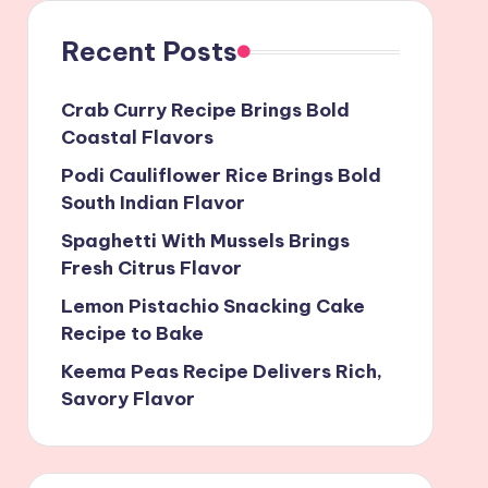
Recent Posts
Crab Curry Recipe Brings Bold
Coastal Flavors
Podi Cauliflower Rice Brings Bold
South Indian Flavor
Spaghetti With Mussels Brings
Fresh Citrus Flavor
Lemon Pistachio Snacking Cake
Recipe to Bake
Keema Peas Recipe Delivers Rich,
Savory Flavor