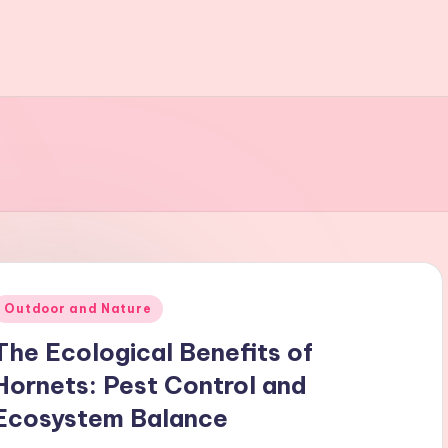
Posted
Outdoor and Nature
n
The Ecological Benefits of
Hornets: Pest Control and
Ecosystem Balance