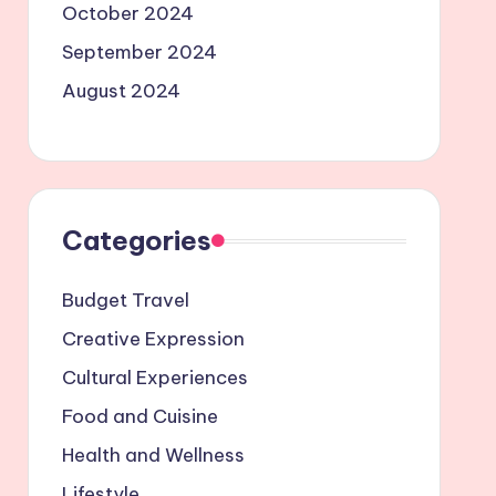
October 2024
September 2024
August 2024
Categories
Budget Travel
Creative Expression
Cultural Experiences
Food and Cuisine
Health and Wellness
Lifestyle