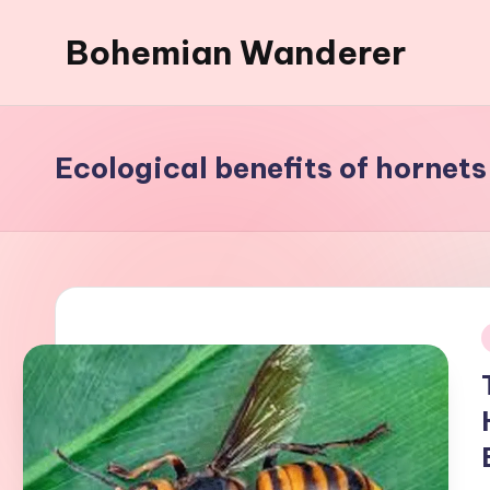
Bohemian Wanderer
Skip
to
Always
content
Wondering
Around
Ecological benefits of hornets
Bohemian
Wanderer
!
i