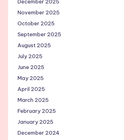
December 2025
November 2025
October 2025
September 2025
August 2025
July 2025
June 2025
May 2025
April 2025
March 2025
February 2025
January 2025
December 2024