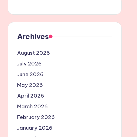
Archives
August 2026
July 2026
June 2026
May 2026
April 2026
March 2026
February 2026
January 2026