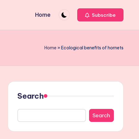
Home
Subscribe
Home
»
Ecological benefits of hornets
Search
Search