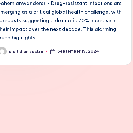
bohemianwanderer - Drug-resistant infections are
emerging as a critical global health challenge, with
forecasts suggesting a dramatic 70% increase in
their impact over the next decade. This alarming
trend highlights…
September 19, 2024
didit dian sastro
osted
y