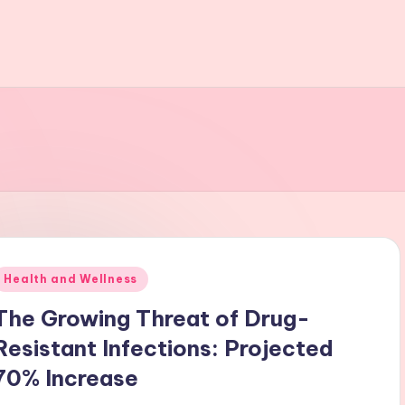
Posted
Health and Wellness
n
The Growing Threat of Drug-
Resistant Infections: Projected
70% Increase