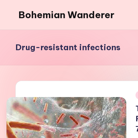
Bohemian Wanderer
Skip
to
Always
content
Wondering
Around
Drug-resistant infections
Bohemian
Wanderer
!
i