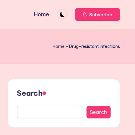
Home
Subscribe
Home
»
Drug-resistant infections
Search
Search