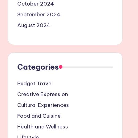
October 2024
September 2024
August 2024
Categories
Budget Travel
Creative Expression
Cultural Experiences
Food and Cuisine
Health and Wellness
Lifestyle