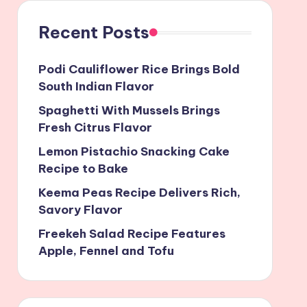
Recent Posts
Podi Cauliflower Rice Brings Bold
South Indian Flavor
Spaghetti With Mussels Brings
Fresh Citrus Flavor
Lemon Pistachio Snacking Cake
Recipe to Bake
Keema Peas Recipe Delivers Rich,
Savory Flavor
Freekeh Salad Recipe Features
Apple, Fennel and Tofu