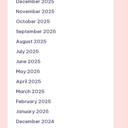
December 2025
November 2025
October 2025
September 2025
August 2025
July 2025
June 2025
May 2025
April 2025
March 2025
February 2025
January 2025
December 2024