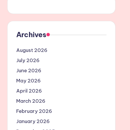
Archives
August 2026
July 2026
June 2026
May 2026
April 2026
March 2026
February 2026
January 2026