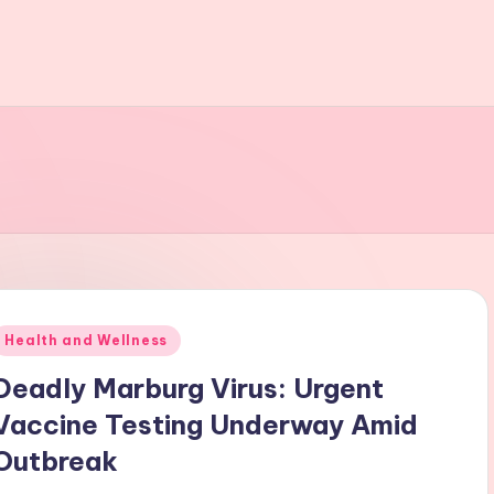
Posted
Health and Wellness
n
Deadly Marburg Virus: Urgent
Vaccine Testing Underway Amid
Outbreak