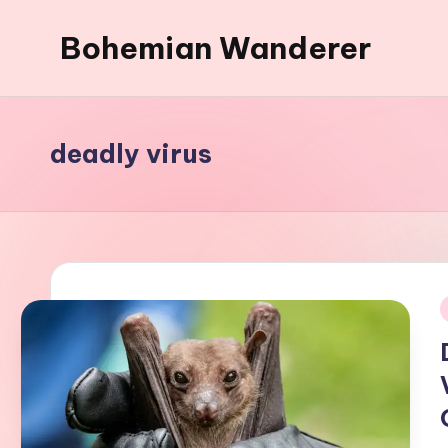
Bohemian Wanderer
Skip
to
Always
content
Wondering
Around
deadly virus
Bohemian
Wanderer
!
i