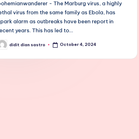
bohemianwanderer - The Marburg virus, a highly
lethal virus from the same family as Ebola, has
spark alarm as outbreaks have been report in
recent years. This has led to…
October 4, 2024
didit dian sastro
osted
y