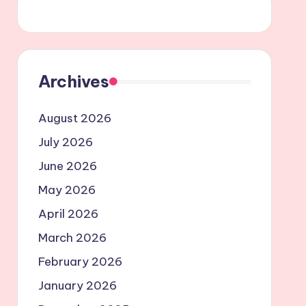
Archives
August 2026
July 2026
June 2026
May 2026
April 2026
March 2026
February 2026
January 2026