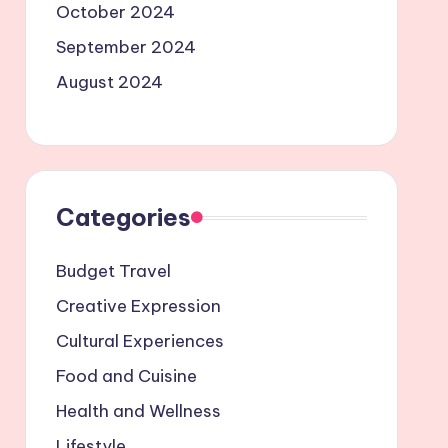
October 2024
September 2024
August 2024
Categories
Budget Travel
Creative Expression
Cultural Experiences
Food and Cuisine
Health and Wellness
Lifestyle