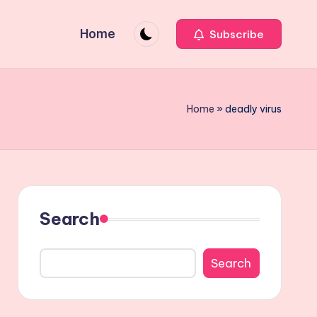
Home
Subscribe
Home
»
deadly virus
Search
Search