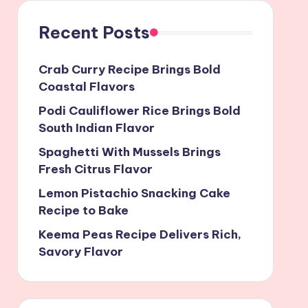
Recent Posts
Crab Curry Recipe Brings Bold
Coastal Flavors
Podi Cauliflower Rice Brings Bold
South Indian Flavor
Spaghetti With Mussels Brings
Fresh Citrus Flavor
Lemon Pistachio Snacking Cake
Recipe to Bake
Keema Peas Recipe Delivers Rich,
Savory Flavor