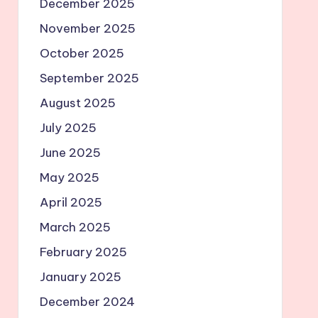
December 2025
November 2025
October 2025
September 2025
August 2025
July 2025
June 2025
May 2025
April 2025
March 2025
February 2025
January 2025
December 2024