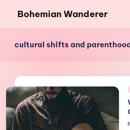
Bohemian Wanderer
Skip
to
Always
content
Wondering
Around
cultural shifts and parenthoo
Bohemian
Wanderer
!
i