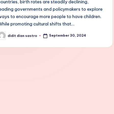
countries, birth rates are steadily declining,
leading governments and policymakers to explore
ways to encourage more people to have children.
While promoting cultural shifts that…
September 30, 2024
didit dian sastro
osted
y