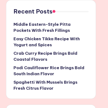
Recent Posts
Middle Eastern-Style Pitta
Pockets With Fresh Fillings
Easy Chicken Tikka Recipe With
Yogurt and Spices
Crab Curry Recipe Brings Bold
Coastal Flavors
Podi Cauliflower Rice Brings Bold
South Indian Flavor
Spaghetti With Mussels Brings
Fresh Citrus Flavor