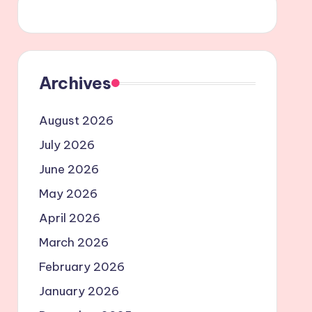
Archives
August 2026
July 2026
June 2026
May 2026
April 2026
March 2026
February 2026
January 2026