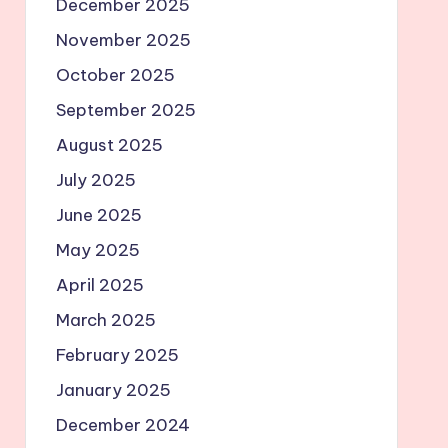
December 2025
November 2025
October 2025
September 2025
August 2025
July 2025
June 2025
May 2025
April 2025
March 2025
February 2025
January 2025
December 2024