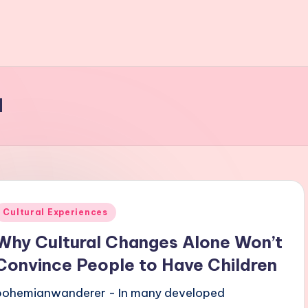
d
Posted
Cultural Experiences
n
Why Cultural Changes Alone Won’t
Convince People to Have Children
bohemianwanderer - In many developed