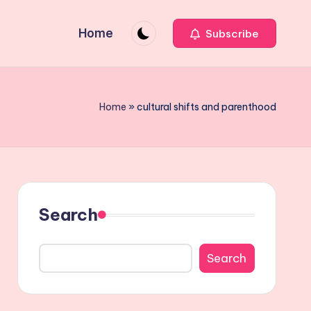
Home
Subscribe
Home
»
cultural shifts and parenthood
Search
Search