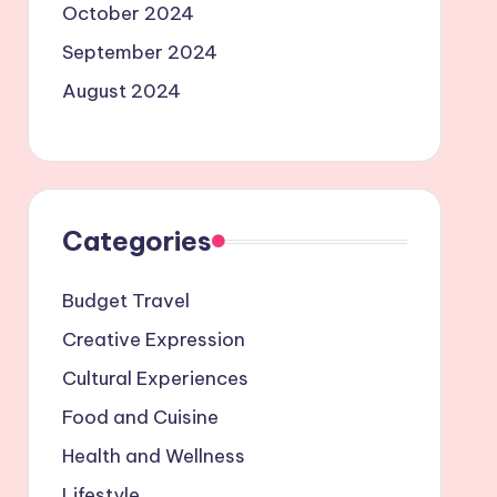
October 2024
September 2024
August 2024
Categories
Budget Travel
Creative Expression
Cultural Experiences
Food and Cuisine
Health and Wellness
Lifestyle