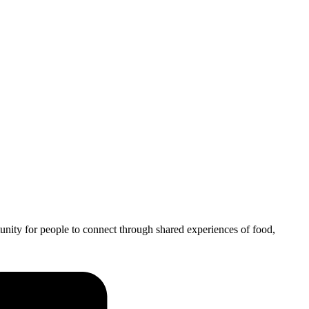
unity for people to connect through shared experiences of food,