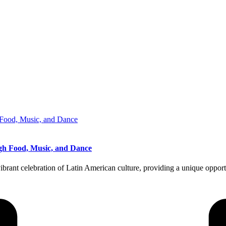
ough Food, Music, and Dance
ibrant celebration of Latin American culture, providing a unique opport