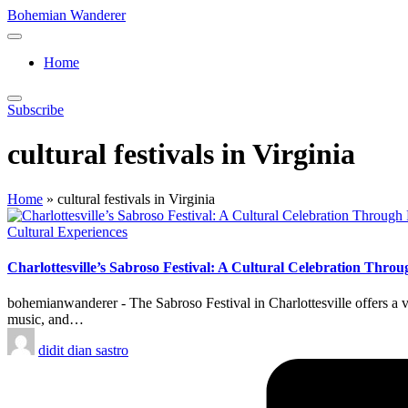
Skip
Bohemian Wanderer
to
Always
content
Wondering
Home
Around
Bohemian
Wanderer
Subscribe
!
cultural festivals in Virginia
Home
»
cultural festivals in Virginia
Posted
Cultural Experiences
in
Charlottesville’s Sabroso Festival: A Cultural Celebration Thr
bohemianwanderer - The Sabroso Festival in Charlottesville offers a v
music, and…
Posted
didit dian sastro
by