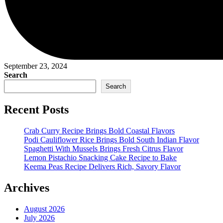
September 23, 2024
Search
Search
Recent Posts
Crab Curry Recipe Brings Bold Coastal Flavors
Podi Cauliflower Rice Brings Bold South Indian Flavor
Spaghetti With Mussels Brings Fresh Citrus Flavor
Lemon Pistachio Snacking Cake Recipe to Bake
Keema Peas Recipe Delivers Rich, Savory Flavor
Archives
August 2026
July 2026