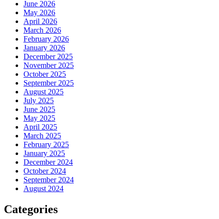
June 2026
May 2026
April 2026
March 2026
February 2026
January 2026
December 2025
November 2025
October 2025
September 2025
August 2025
July 2025
June 2025
May 2025
April 2025
March 2025
February 2025
January 2025
December 2024
October 2024
September 2024
August 2024
Categories