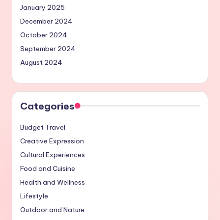
January 2025
December 2024
October 2024
September 2024
August 2024
Categories
Budget Travel
Creative Expression
Cultural Experiences
Food and Cuisine
Health and Wellness
Lifestyle
Outdoor and Nature