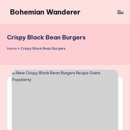
Bohemian Wanderer
Skip
to
Always
content
Wondering
Around
Crispy Black Bean Burgers
Bohemian
Wanderer
Home
»
Crispy Black Bean Burgers
!