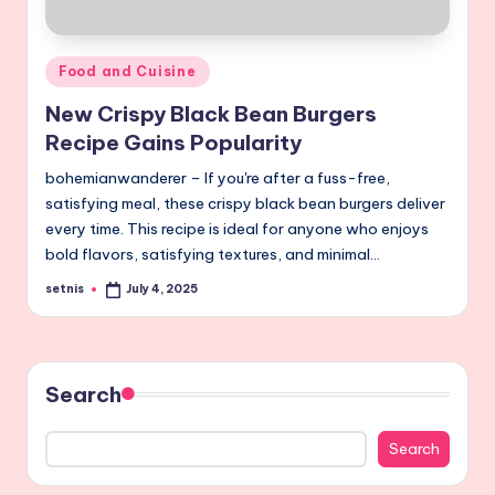
Posted
Food and Cuisine
in
New Crispy Black Bean Burgers
Recipe Gains Popularity
bohemianwanderer – If you're after a fuss-free,
satisfying meal, these crispy black bean burgers deliver
every time. This recipe is ideal for anyone who enjoys
bold flavors, satisfying textures, and minimal…
setnis
July 4, 2025
Posted
by
Search
Search