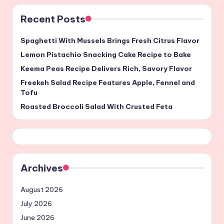
Recent Posts
Spaghetti With Mussels Brings Fresh Citrus Flavor
Lemon Pistachio Snacking Cake Recipe to Bake
Keema Peas Recipe Delivers Rich, Savory Flavor
Freekeh Salad Recipe Features Apple, Fennel and
Tofu
Roasted Broccoli Salad With Crusted Feta
Archives
August 2026
July 2026
June 2026