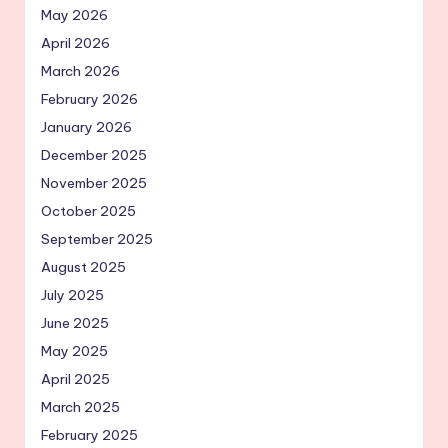
May 2026
April 2026
March 2026
February 2026
January 2026
December 2025
November 2025
October 2025
September 2025
August 2025
July 2025
June 2025
May 2025
April 2025
March 2025
February 2025