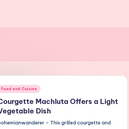
Posted
Food and Cuisine
n
Courgette Machluta Offers a Light
Vegetable Dish
bohemianwanderer – This grilled courgette and