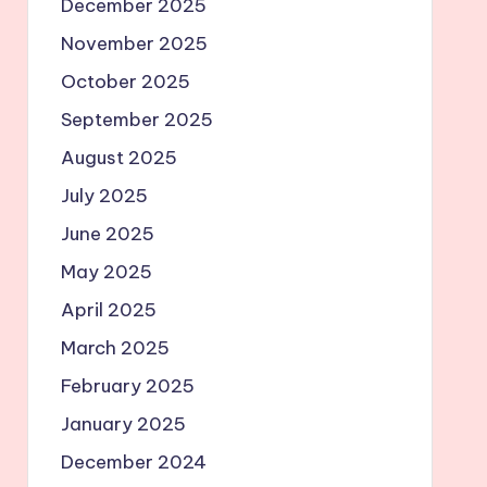
December 2025
November 2025
October 2025
September 2025
August 2025
July 2025
June 2025
May 2025
April 2025
March 2025
February 2025
January 2025
December 2024