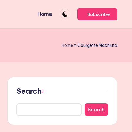
Home
Subscribe
Home
»
Courgette Machluta
Search
Search