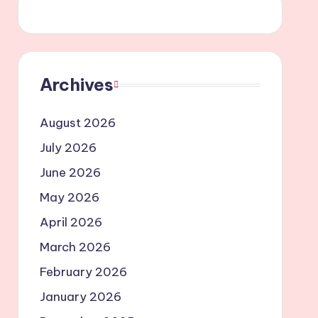
Archives
August 2026
July 2026
June 2026
May 2026
April 2026
March 2026
February 2026
January 2026