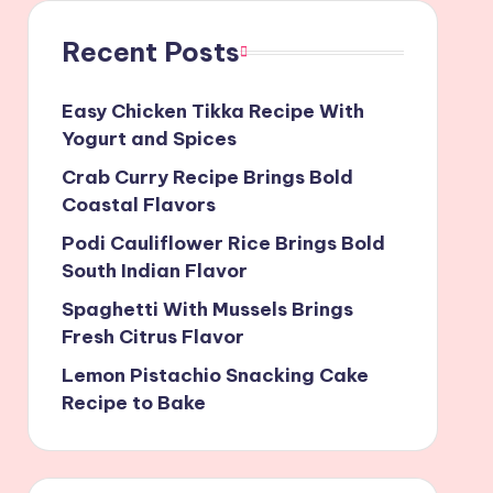
Recent Posts
Easy Chicken Tikka Recipe With
Yogurt and Spices
Crab Curry Recipe Brings Bold
Coastal Flavors
Podi Cauliflower Rice Brings Bold
South Indian Flavor
Spaghetti With Mussels Brings
Fresh Citrus Flavor
Lemon Pistachio Snacking Cake
Recipe to Bake