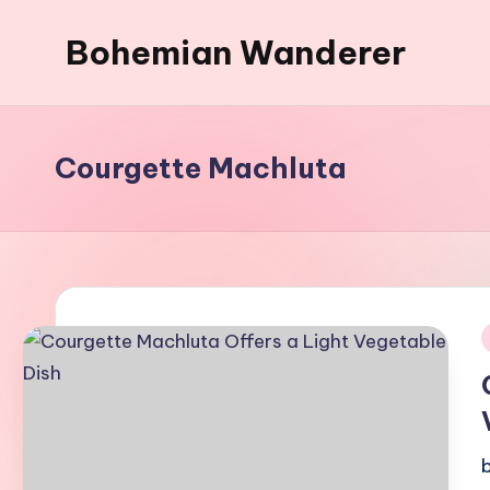
Bohemian Wanderer
Skip
to
Always
content
Wondering
Around
Courgette Machluta
Bohemian
Wanderer
!
i