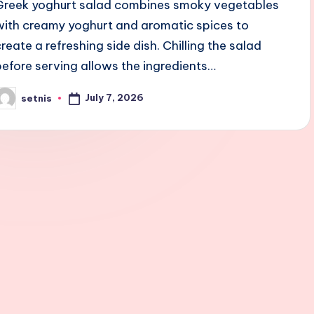
Greek yoghurt salad combines smoky vegetables
with creamy yoghurt and aromatic spices to
create a refreshing side dish. Chilling the salad
before serving allows the ingredients…
July 7, 2026
setnis
osted
y