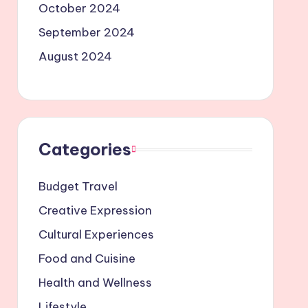
October 2024
September 2024
August 2024
Categories
Budget Travel
Creative Expression
Cultural Experiences
Food and Cuisine
Health and Wellness
Lifestyle