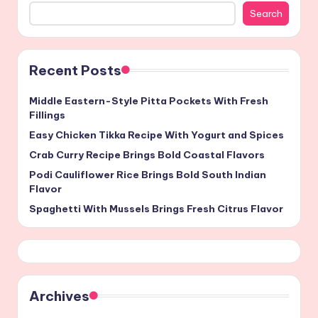
Search
Recent Posts
Middle Eastern-Style Pitta Pockets With Fresh
Fillings
Easy Chicken Tikka Recipe With Yogurt and Spices
Crab Curry Recipe Brings Bold Coastal Flavors
Podi Cauliflower Rice Brings Bold South Indian
Flavor
Spaghetti With Mussels Brings Fresh Citrus Flavor
Archives