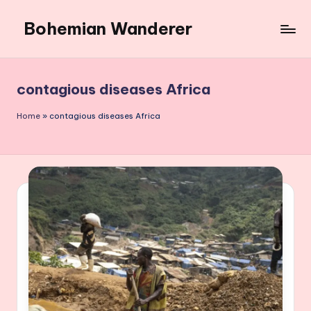
Bohemian Wanderer
Skip
to
Always
content
Wondering
Around
contagious diseases Africa
Bohemian
Wanderer
Home
»
contagious diseases Africa
!