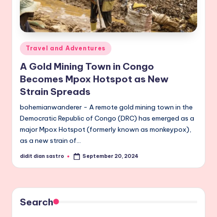
Posted
Travel and Adventures
in
A Gold Mining Town in Congo
Becomes Mpox Hotspot as New
Strain Spreads
bohemianwanderer - A remote gold mining town in the
Democratic Republic of Congo (DRC) has emerged as a
major Mpox Hotspot (formerly known as monkeypox),
as a new strain of…
didit dian sastro
September 20, 2024
Posted
by
Search