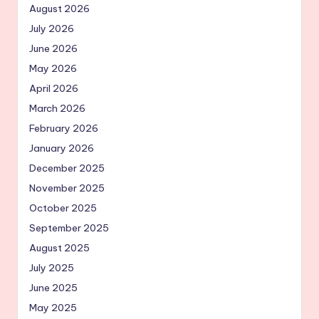
August 2026
July 2026
June 2026
May 2026
April 2026
March 2026
February 2026
January 2026
December 2025
November 2025
October 2025
September 2025
August 2025
July 2025
June 2025
May 2025