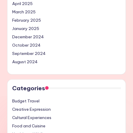
April 2025
March 2025
February 2025
January 2025
December 2024
October 2024
September 2024
August 2024
Categories
Budget Travel
Creative Expression
Cultural Experiences
Food and Cuisine