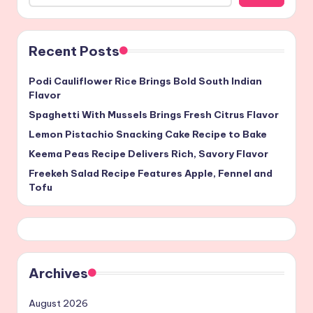
Recent Posts
Podi Cauliflower Rice Brings Bold South Indian
Flavor
Spaghetti With Mussels Brings Fresh Citrus Flavor
Lemon Pistachio Snacking Cake Recipe to Bake
Keema Peas Recipe Delivers Rich, Savory Flavor
Freekeh Salad Recipe Features Apple, Fennel and
Tofu
Archives
August 2026