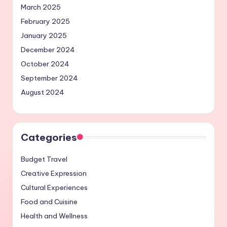
March 2025
February 2025
January 2025
December 2024
October 2024
September 2024
August 2024
Categories
Budget Travel
Creative Expression
Cultural Experiences
Food and Cuisine
Health and Wellness