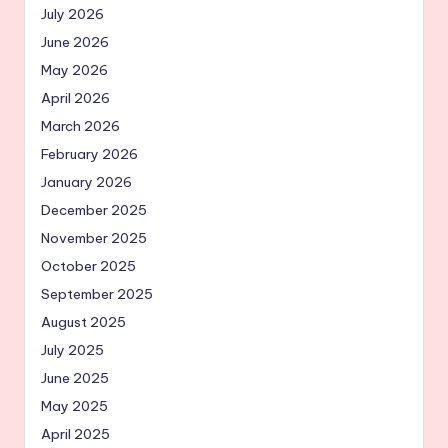
July 2026
June 2026
May 2026
April 2026
March 2026
February 2026
January 2026
December 2025
November 2025
October 2025
September 2025
August 2025
July 2025
June 2025
May 2025
April 2025