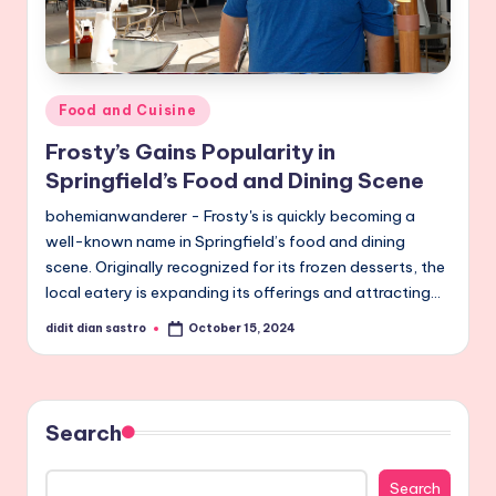
Posted
Food and Cuisine
in
Frosty’s Gains Popularity in
Springfield’s Food and Dining Scene
bohemianwanderer - Frosty's is quickly becoming a
well-known name in Springfield’s food and dining
scene. Originally recognized for its frozen desserts, the
local eatery is expanding its offerings and attracting…
didit dian sastro
October 15, 2024
Posted
by
Search
Search