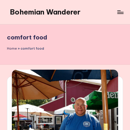
Bohemian Wanderer
Skip
to
Always
content
Wondering
Around
comfort food
Bohemian
Wanderer
Home
»
comfort food
!