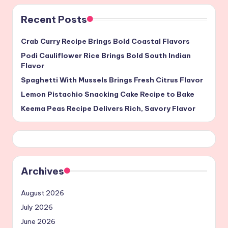
Recent Posts
Crab Curry Recipe Brings Bold Coastal Flavors
Podi Cauliflower Rice Brings Bold South Indian
Flavor
Spaghetti With Mussels Brings Fresh Citrus Flavor
Lemon Pistachio Snacking Cake Recipe to Bake
Keema Peas Recipe Delivers Rich, Savory Flavor
Archives
August 2026
July 2026
June 2026