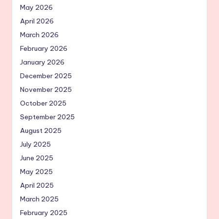
May 2026
April 2026
March 2026
February 2026
January 2026
December 2025
November 2025
October 2025
September 2025
August 2025
July 2025
June 2025
May 2025
April 2025
March 2025
February 2025