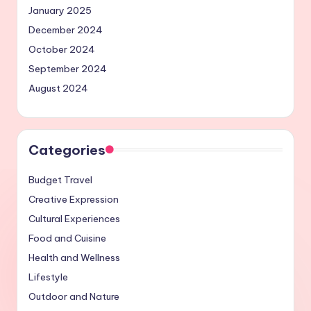
January 2025
December 2024
October 2024
September 2024
August 2024
Categories
Budget Travel
Creative Expression
Cultural Experiences
Food and Cuisine
Health and Wellness
Lifestyle
Outdoor and Nature