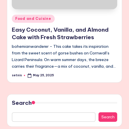
Posted
Food and Cuisine
in
Easy Coconut, Vanilla, and Almond
Cake with Fresh Strawberries
bohemianwanderer – This cake takes its inspiration
from the sweet scent of gorse bushes on Cornwall’s
Lizard Peninsula. On warm summer days, the breeze
carries their fragrance—a mix of coconut, vanilla, and…
setnis
May 25, 2025
Posted
by
Search
Search