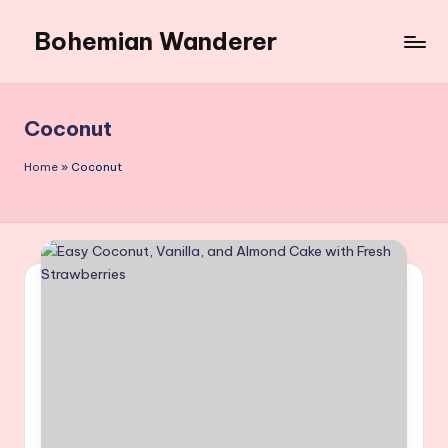
Bohemian Wanderer
Skip
to
Always
content
Wondering
Around
Coconut
Bohemian
Wanderer
Home
»
Coconut
!