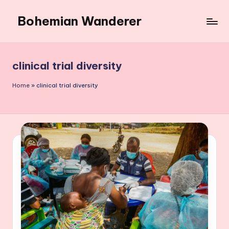
Bohemian Wanderer
Skip
to
Always
content
Wondering
Around
clinical trial diversity
Bohemian
Wanderer
Home
»
clinical trial diversity
!