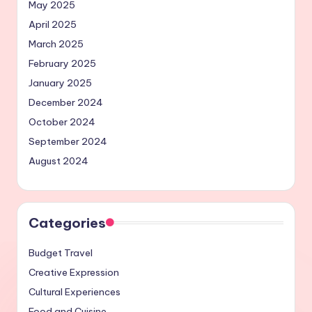
May 2025
April 2025
March 2025
February 2025
January 2025
December 2024
October 2024
September 2024
August 2024
Categories
Budget Travel
Creative Expression
Cultural Experiences
Food and Cuisine