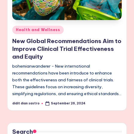
Posted
Health and Wellness
in
New Global Recommendations Aim to
Improve Clinical Trial Effectiveness
and Equity
bohemianwanderer - New international
recommendations have been introduce to enhance
both the effectiveness and fairness of clinical trials.
These guidelines focus on increasing diversity,
simplifying regulations, and ensuring ethical standards…
didit dian sastro
September 26, 2024
Posted
by
Search