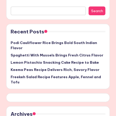
Search
Recent Posts
Podi Cauliflower Rice Brings Bold South Indian
Flavor
Spaghetti With Mussels Brings Fresh Citrus Flavor
Lemon Pistachio Snacking Cake Recipe to Bake
Keema Peas Recipe Delivers Rich, Savory Flavor
Freekeh Salad Recipe Features Apple, Fennel and
Tofu
Archives