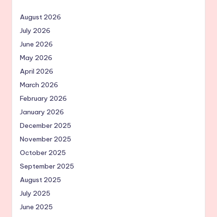
August 2026
July 2026
June 2026
May 2026
April 2026
March 2026
February 2026
January 2026
December 2025
November 2025
October 2025
September 2025
August 2025
July 2025
June 2025