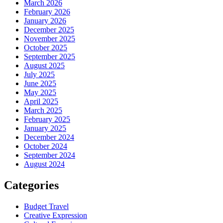
March 2026
February 2026
January 2026
December 2025
November 2025
October 2025
September 2025
August 2025
July 2025
June 2025
May 2025
April 2025
March 2025
February 2025
January 2025
December 2024
October 2024
September 2024
August 2024
Categories
Budget Travel
Creative Expression