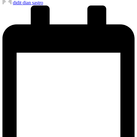
didit dian sastro
by