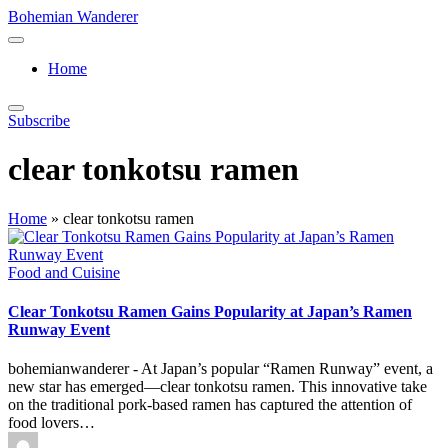
Skip
Bohemian Wanderer
to
Always
content
Wondering
Home
Around
Bohemian
Wanderer
Subscribe
!
clear tonkotsu ramen
Home
»
clear tonkotsu ramen
Posted
Food and Cuisine
in
Clear Tonkotsu Ramen Gains Popularity at Japan’s Ramen
Runway Event
bohemianwanderer - At Japan’s popular “Ramen Runway” event, a
new star has emerged—clear tonkotsu ramen. This innovative take
on the traditional pork-based ramen has captured the attention of
food lovers…
Posted