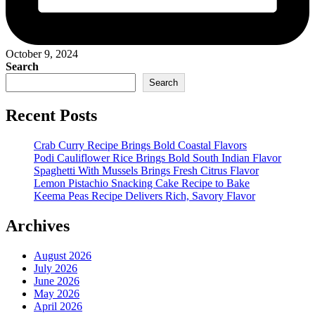
October 9, 2024
Search
Search
Recent Posts
Crab Curry Recipe Brings Bold Coastal Flavors
Podi Cauliflower Rice Brings Bold South Indian Flavor
Spaghetti With Mussels Brings Fresh Citrus Flavor
Lemon Pistachio Snacking Cake Recipe to Bake
Keema Peas Recipe Delivers Rich, Savory Flavor
Archives
August 2026
July 2026
June 2026
May 2026
April 2026