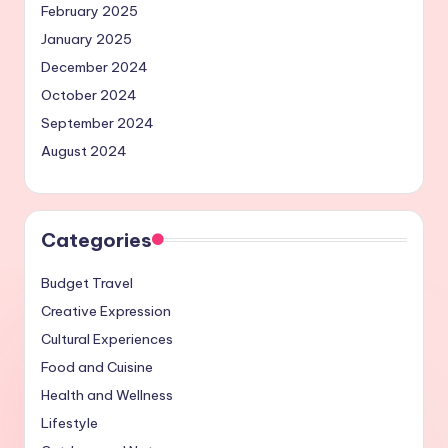
February 2025
January 2025
December 2024
October 2024
September 2024
August 2024
Categories
Budget Travel
Creative Expression
Cultural Experiences
Food and Cuisine
Health and Wellness
Lifestyle