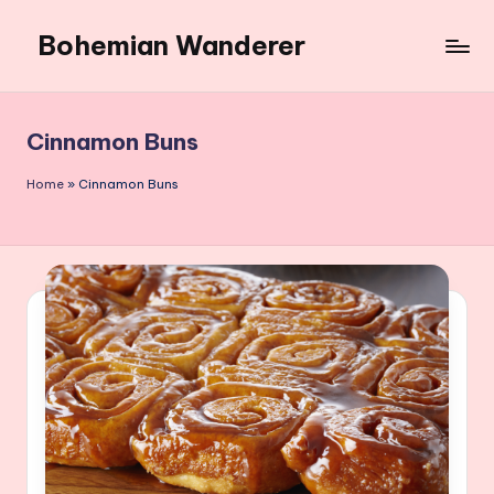
Bohemian Wanderer
Skip
to
Always
content
Wondering
Around
Cinnamon Buns
Bohemian
Wanderer
Home
»
Cinnamon Buns
!