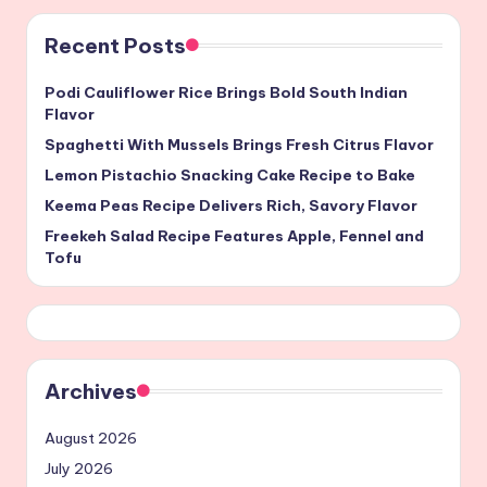
Recent Posts
Podi Cauliflower Rice Brings Bold South Indian
Flavor
Spaghetti With Mussels Brings Fresh Citrus Flavor
Lemon Pistachio Snacking Cake Recipe to Bake
Keema Peas Recipe Delivers Rich, Savory Flavor
Freekeh Salad Recipe Features Apple, Fennel and
Tofu
Archives
August 2026
July 2026