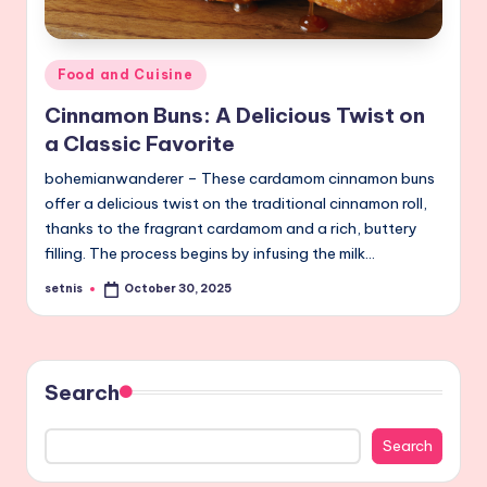
Posted
Food and Cuisine
in
Cinnamon Buns: A Delicious Twist on
a Classic Favorite
bohemianwanderer – These cardamom cinnamon buns
offer a delicious twist on the traditional cinnamon roll,
thanks to the fragrant cardamom and a rich, buttery
filling. The process begins by infusing the milk…
setnis
October 30, 2025
Posted
by
Search
Search