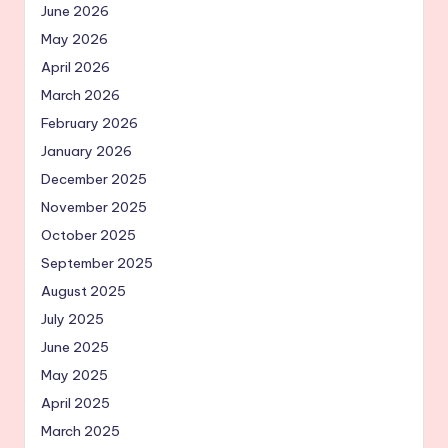
June 2026
May 2026
April 2026
March 2026
February 2026
January 2026
December 2025
November 2025
October 2025
September 2025
August 2025
July 2025
June 2025
May 2025
April 2025
March 2025