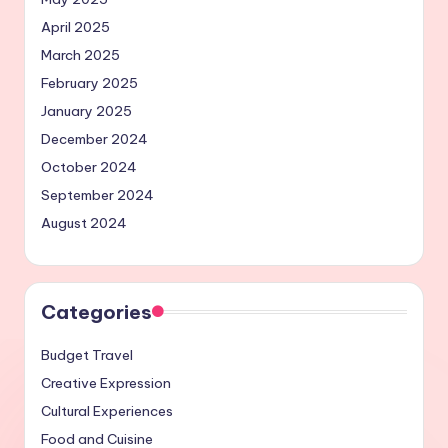
April 2025
March 2025
February 2025
January 2025
December 2024
October 2024
September 2024
August 2024
Categories
Budget Travel
Creative Expression
Cultural Experiences
Food and Cuisine