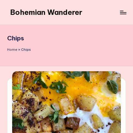
Bohemian Wanderer
Skip
to
Always
content
Wondering
Around
Chips
Bohemian
Wanderer
Home
»
Chips
!