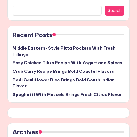
Search
Recent Posts
Middle Eastern-Style Pitta Pockets With Fresh
Fillings
Easy Chicken Tikka Recipe With Yogurt and Spices
Crab Curry Recipe Brings Bold Coastal Flavors
Podi Cauliflower Rice Brings Bold South Indian
Flavor
Spaghetti With Mussels Brings Fresh Citrus Flavor
Archives