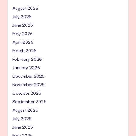
August 2026
July 2026
June 2026
May 2026
April 2026
March 2026
February 2026
January 2026
December 2025
November 2025
October 2025
September 2025
August 2025
July 2025
June 2025
May 2025