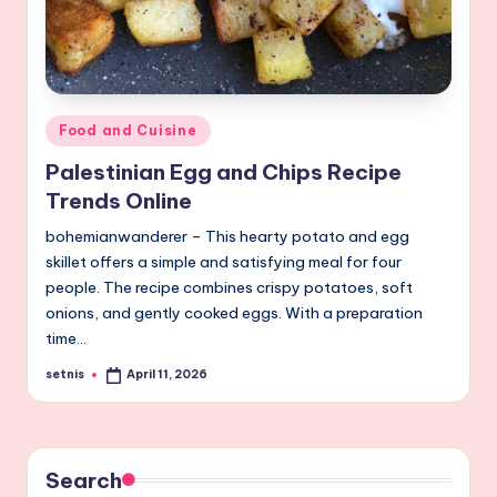
Posted
Food and Cuisine
in
Palestinian Egg and Chips Recipe
Trends Online
bohemianwanderer – This hearty potato and egg
skillet offers a simple and satisfying meal for four
people. The recipe combines crispy potatoes, soft
onions, and gently cooked eggs. With a preparation
time…
setnis
April 11, 2026
Posted
by
Search