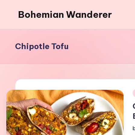
Bohemian Wanderer
Skip
to
Always
content
Wondering
Around
Chipotle Tofu
Bohemian
Wanderer
!
i