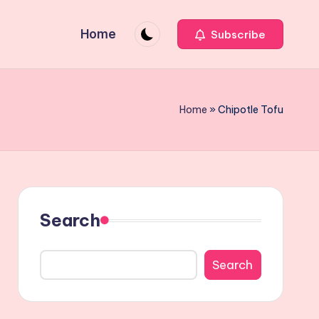
Home
Subscribe
Home
»
Chipotle Tofu
Search
Search