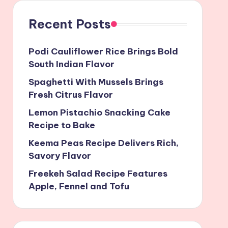
Recent Posts
Podi Cauliflower Rice Brings Bold
South Indian Flavor
Spaghetti With Mussels Brings
Fresh Citrus Flavor
Lemon Pistachio Snacking Cake
Recipe to Bake
Keema Peas Recipe Delivers Rich,
Savory Flavor
Freekeh Salad Recipe Features
Apple, Fennel and Tofu