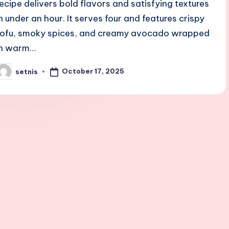
recipe delivers bold flavors and satisfying textures
in under an hour. It serves four and features crispy
tofu, smoky spices, and creamy avocado wrapped
in warm…
October 17, 2025
setnis
osted
y