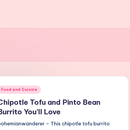
Posted
Food and Cuisine
n
Chipotle Tofu and Pinto Bean
Burrito You’ll Love
bohemianwanderer – This chipotle tofu burrito