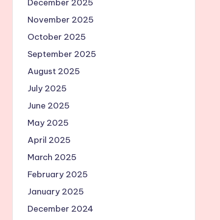
December 2025
November 2025
October 2025
September 2025
August 2025
July 2025
June 2025
May 2025
April 2025
March 2025
February 2025
January 2025
December 2024