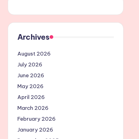
Archives
August 2026
July 2026
June 2026
May 2026
April 2026
March 2026
February 2026
January 2026