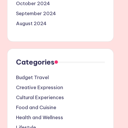
October 2024
September 2024
August 2024
Categories
Budget Travel
Creative Expression
Cultural Experiences
Food and Cuisine
Health and Wellness
Lifestyle