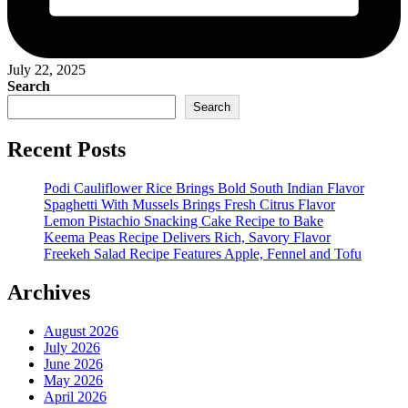
July 22, 2025
Search
Search
Recent Posts
Podi Cauliflower Rice Brings Bold South Indian Flavor
Spaghetti With Mussels Brings Fresh Citrus Flavor
Lemon Pistachio Snacking Cake Recipe to Bake
Keema Peas Recipe Delivers Rich, Savory Flavor
Freekeh Salad Recipe Features Apple, Fennel and Tofu
Archives
August 2026
July 2026
June 2026
May 2026
April 2026