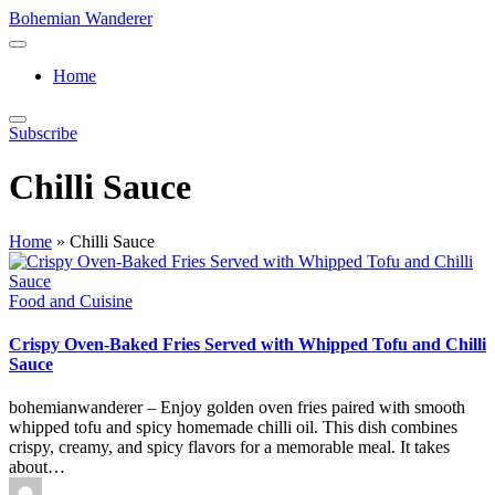
Skip
Bohemian Wanderer
to
Always
content
Wondering
Home
Around
Bohemian
Wanderer
Subscribe
!
Chilli Sauce
Home
»
Chilli Sauce
Posted
Food and Cuisine
in
Crispy Oven-Baked Fries Served with Whipped Tofu and Chilli
Sauce
bohemianwanderer – Enjoy golden oven fries paired with smooth
whipped tofu and spicy homemade chilli oil. This dish combines
crispy, creamy, and spicy flavors for a memorable meal. It takes
about…
Posted