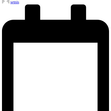
setnis
by