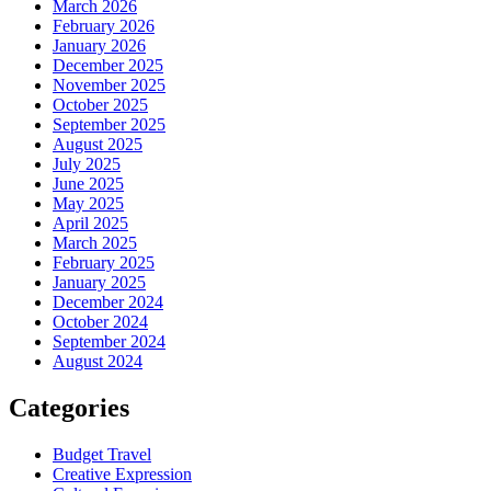
March 2026
February 2026
January 2026
December 2025
November 2025
October 2025
September 2025
August 2025
July 2025
June 2025
May 2025
April 2025
March 2025
February 2025
January 2025
December 2024
October 2024
September 2024
August 2024
Categories
Budget Travel
Creative Expression