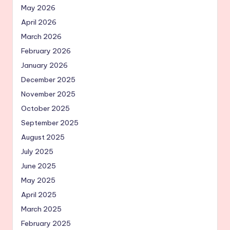
May 2026
April 2026
March 2026
February 2026
January 2026
December 2025
November 2025
October 2025
September 2025
August 2025
July 2025
June 2025
May 2025
April 2025
March 2025
February 2025