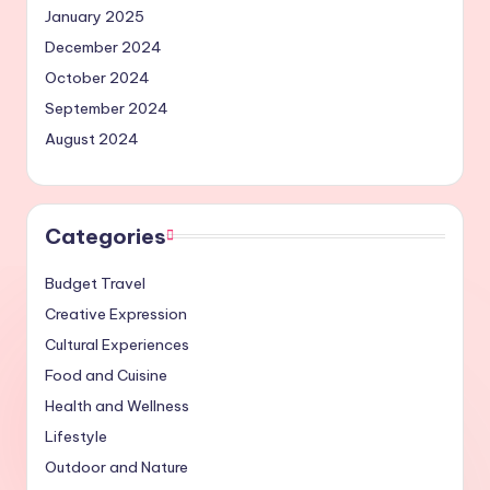
January 2025
December 2024
October 2024
September 2024
August 2024
Categories
Budget Travel
Creative Expression
Cultural Experiences
Food and Cuisine
Health and Wellness
Lifestyle
Outdoor and Nature