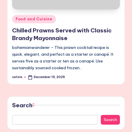
Posted
Food and Cuisine
in
Chilled Prawns Served with Classic
Brandy Mayonnaise
bohemianwanderer – This prawn cocktail recipe is
quick, elegant, and perfect as a starter or canapé. It
serves five as a starter or ten as a canapé. Use
sustainably sourced cooked frozen…
setnis
December 15, 2025
Posted
by
Search
Search