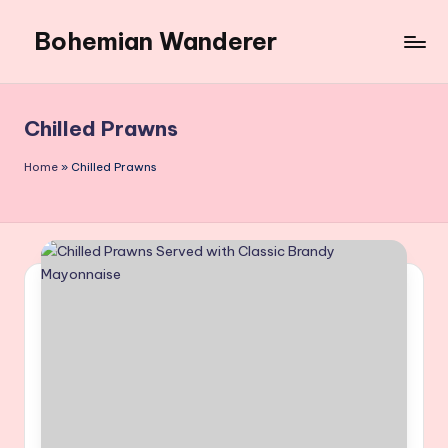
Bohemian Wanderer
Skip
to
Always
content
Wondering
Around
Chilled Prawns
Bohemian
Wanderer
Home
»
Chilled Prawns
!