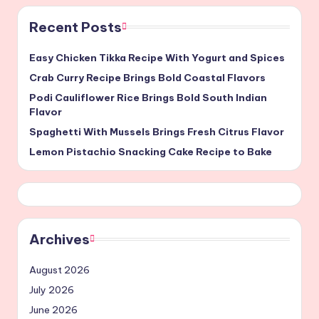
Recent Posts
Easy Chicken Tikka Recipe With Yogurt and Spices
Crab Curry Recipe Brings Bold Coastal Flavors
Podi Cauliflower Rice Brings Bold South Indian
Flavor
Spaghetti With Mussels Brings Fresh Citrus Flavor
Lemon Pistachio Snacking Cake Recipe to Bake
Archives
August 2026
July 2026
June 2026