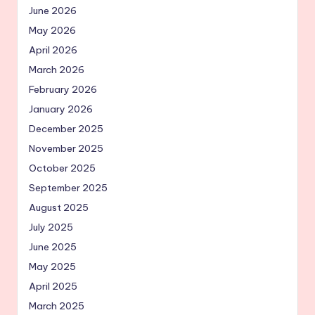
June 2026
May 2026
April 2026
March 2026
February 2026
January 2026
December 2025
November 2025
October 2025
September 2025
August 2025
July 2025
June 2025
May 2025
April 2025
March 2025