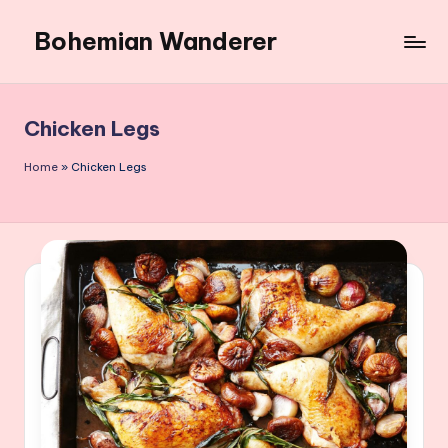
Bohemian Wanderer
Skip
to
Always
content
Wondering
Around
Chicken Legs
Bohemian
Wanderer
Home
»
Chicken Legs
!