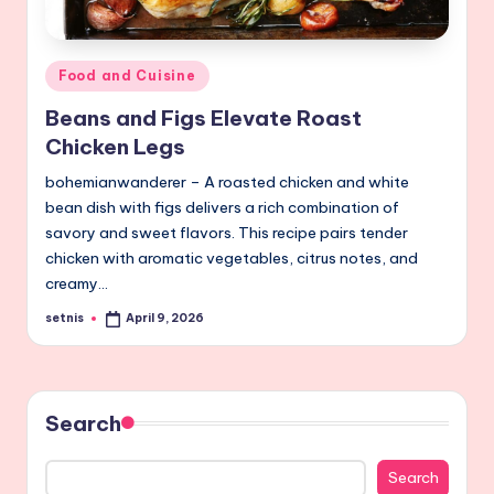
Posted
Food and Cuisine
in
Beans and Figs Elevate Roast
Chicken Legs
bohemianwanderer – A roasted chicken and white
bean dish with figs delivers a rich combination of
savory and sweet flavors. This recipe pairs tender
chicken with aromatic vegetables, citrus notes, and
creamy…
setnis
April 9, 2026
Posted
by
Search
Search