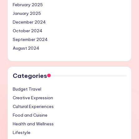
February 2025
January 2025
December 2024
October 2024
September 2024
August 2024
Categories
Budget Travel
Creative Expression
Cultural Experiences
Food and Cuisine
Health and Wellness
Lifestyle