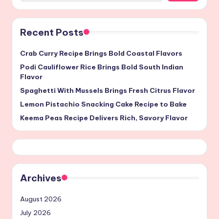
Recent Posts
Crab Curry Recipe Brings Bold Coastal Flavors
Podi Cauliflower Rice Brings Bold South Indian
Flavor
Spaghetti With Mussels Brings Fresh Citrus Flavor
Lemon Pistachio Snacking Cake Recipe to Bake
Keema Peas Recipe Delivers Rich, Savory Flavor
Archives
August 2026
July 2026