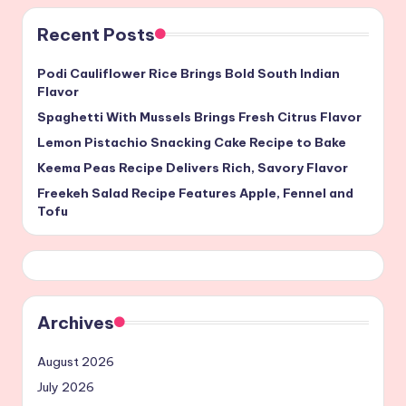
Recent Posts
Podi Cauliflower Rice Brings Bold South Indian
Flavor
Spaghetti With Mussels Brings Fresh Citrus Flavor
Lemon Pistachio Snacking Cake Recipe to Bake
Keema Peas Recipe Delivers Rich, Savory Flavor
Freekeh Salad Recipe Features Apple, Fennel and
Tofu
Archives
August 2026
July 2026