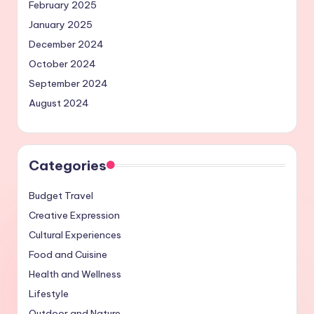
February 2025
January 2025
December 2024
October 2024
September 2024
August 2024
Categories
Budget Travel
Creative Expression
Cultural Experiences
Food and Cuisine
Health and Wellness
Lifestyle
Outdoor and Nature