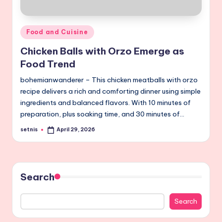
Posted
Food and Cuisine
in
Chicken Balls with Orzo Emerge as
Food Trend
bohemianwanderer – This chicken meatballs with orzo
recipe delivers a rich and comforting dinner using simple
ingredients and balanced flavors. With 10 minutes of
preparation, plus soaking time, and 30 minutes of…
setnis
April 29, 2026
Posted
by
Search
Search