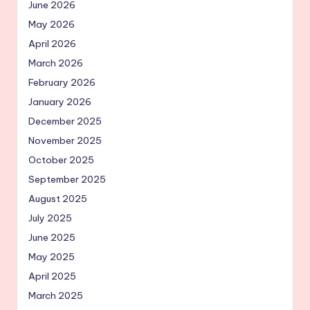
June 2026
May 2026
April 2026
March 2026
February 2026
January 2026
December 2025
November 2025
October 2025
September 2025
August 2025
July 2025
June 2025
May 2025
April 2025
March 2025