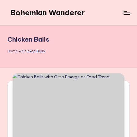
Bohemian Wanderer
Skip
to
Always
content
Wondering
Around
Chicken Balls
Bohemian
Wanderer
Home
»
Chicken Balls
!