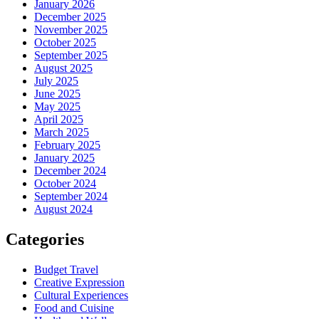
January 2026
December 2025
November 2025
October 2025
September 2025
August 2025
July 2025
June 2025
May 2025
April 2025
March 2025
February 2025
January 2025
December 2024
October 2024
September 2024
August 2024
Categories
Budget Travel
Creative Expression
Cultural Experiences
Food and Cuisine