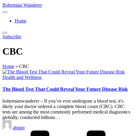
Skip
Bohemian Wanderer
to
Always
content
Wondering
Home
Around
Bohemian
Wanderer
Subscribe
!
CBC
Home
»
CBC
Posted
Health and Wellness
in
The Blood Test That Could Reveal Your Future Disease Risk
bohemianwanderer – If you’ve ever undergone a blood test, it’s
likely your doctor ordered a complete blood count (CBC). CBC
tests are among the most commonly performed medical diagnostics
globally, conducted billions…
Posted
abinni
by