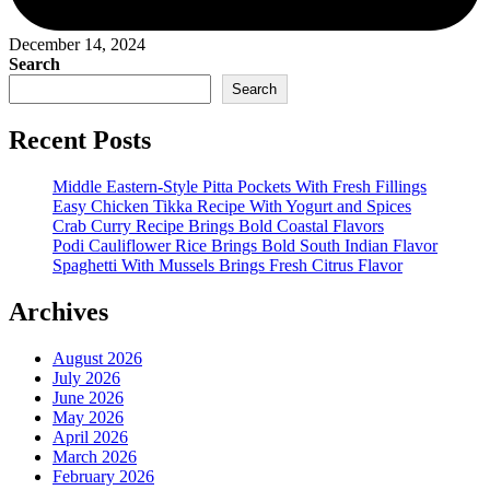
December 14, 2024
Search
Search
Recent Posts
Middle Eastern-Style Pitta Pockets With Fresh Fillings
Easy Chicken Tikka Recipe With Yogurt and Spices
Crab Curry Recipe Brings Bold Coastal Flavors
Podi Cauliflower Rice Brings Bold South Indian Flavor
Spaghetti With Mussels Brings Fresh Citrus Flavor
Archives
August 2026
July 2026
June 2026
May 2026
April 2026
March 2026
February 2026