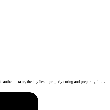
s authentic taste, the key lies in properly curing and preparing the…