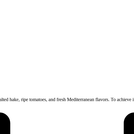
ted hake, ripe tomatoes, and fresh Mediterranean flavors. To achieve it