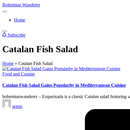
Skip
Bohemian Wanderer
to
Always
content
Wondering
Home
Around
Bohemian
Wanderer
Subscribe
!
Catalan Fish Salad
Home
»
Catalan Fish Salad
Posted
Food and Cuisine
in
Catalan Fish Salad Gains Popularity in Mediterranean Cuisine
bohemianwanderer – Esqueixada is a classic Catalan salad featuring sal
Posted
setnis
by