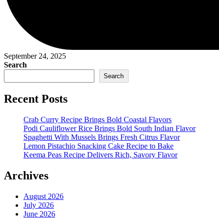
September 24, 2025
Search
Search
Recent Posts
Crab Curry Recipe Brings Bold Coastal Flavors
Podi Cauliflower Rice Brings Bold South Indian Flavor
Spaghetti With Mussels Brings Fresh Citrus Flavor
Lemon Pistachio Snacking Cake Recipe to Bake
Keema Peas Recipe Delivers Rich, Savory Flavor
Archives
August 2026
July 2026
June 2026