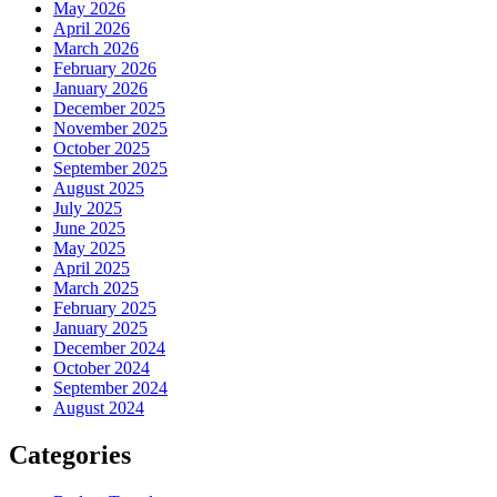
May 2026
April 2026
March 2026
February 2026
January 2026
December 2025
November 2025
October 2025
September 2025
August 2025
July 2025
June 2025
May 2025
April 2025
March 2025
February 2025
January 2025
December 2024
October 2024
September 2024
August 2024
Categories