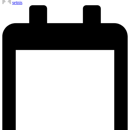
setnis
by