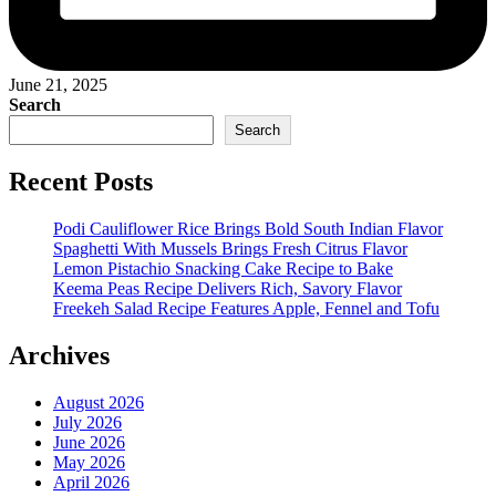
June 21, 2025
Search
Search
Recent Posts
Podi Cauliflower Rice Brings Bold South Indian Flavor
Spaghetti With Mussels Brings Fresh Citrus Flavor
Lemon Pistachio Snacking Cake Recipe to Bake
Keema Peas Recipe Delivers Rich, Savory Flavor
Freekeh Salad Recipe Features Apple, Fennel and Tofu
Archives
August 2026
July 2026
June 2026
May 2026
April 2026