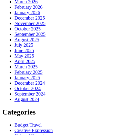
March 2026
February 2026
January 2026
December 2025
November 2025
October 2025
September 2025
August 2025
July 2025
June 2025
May 2025
April 2025
March 2025
February 2025
January 2025
December 2024
October 2024
September 2024
August 2024
Categories
Budget Travel
Creative Expression