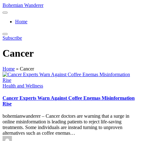
Skip
Bohemian Wanderer
to
Always
content
Wondering
Home
Around
Bohemian
Wanderer
Subscribe
!
Cancer
Home
»
Cancer
Posted
Health and Wellness
in
Cancer Experts Warn Against Coffee Enemas Misinformation
Rise
bohemianwanderer – Cancer doctors are warning that a surge in
online misinformation is leading patients to reject life-saving
treatments. Some individuals are instead turning to unproven
alternatives such as coffee enemas…
Posted