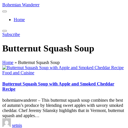
Skip
Bohemian Wanderer
to
Always
content
Wondering
Home
Around
Bohemian
Wanderer
Subscribe
!
Butternut Squash Soup
Home
»
Butternut Squash Soup
Posted
Food and Cuisine
in
Butternut Squash Soup with Apple and Smoked Cheddar
Recipe
bohemianwanderer – This butternut squash soup combines the best
of autumn’s produce by blending sweet apples with savory smoked
cheddar. Chef Jeremy Silansky highlights that in Vermont, butternut
squash and apples…
Posted
setnis
by