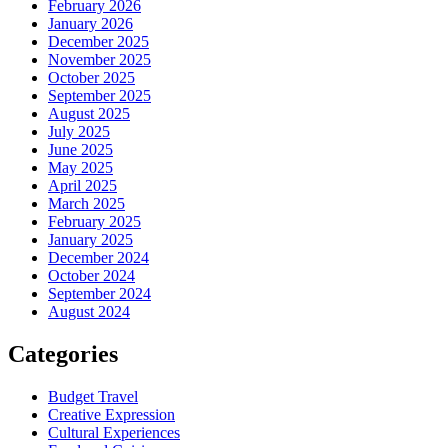
February 2026
January 2026
December 2025
November 2025
October 2025
September 2025
August 2025
July 2025
June 2025
May 2025
April 2025
March 2025
February 2025
January 2025
December 2024
October 2024
September 2024
August 2024
Categories
Budget Travel
Creative Expression
Cultural Experiences