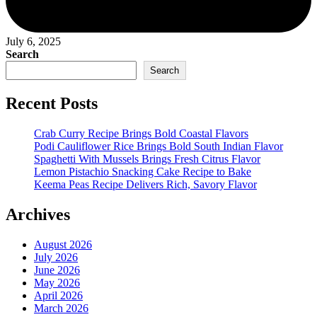
July 6, 2025
Search
Search
Recent Posts
Crab Curry Recipe Brings Bold Coastal Flavors
Podi Cauliflower Rice Brings Bold South Indian Flavor
Spaghetti With Mussels Brings Fresh Citrus Flavor
Lemon Pistachio Snacking Cake Recipe to Bake
Keema Peas Recipe Delivers Rich, Savory Flavor
Archives
August 2026
July 2026
June 2026
May 2026
April 2026
March 2026