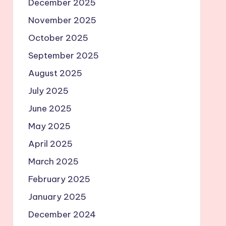
December 2025
November 2025
October 2025
September 2025
August 2025
July 2025
June 2025
May 2025
April 2025
March 2025
February 2025
January 2025
December 2024