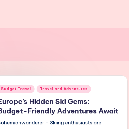
Posted
Budget Travel
Travel and Adventures
n
Europe’s Hidden Ski Gems:
Budget-Friendly Adventures Await
bohemianwanderer – Skiing enthusiasts are