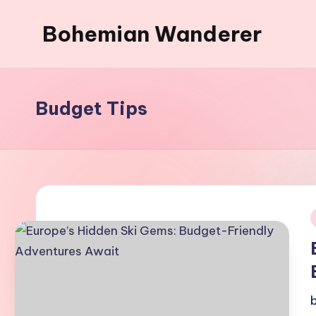
Bohemian Wanderer
Skip
to
Always
content
Wondering
Around
Budget Tips
Bohemian
Wanderer
!
i