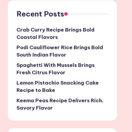
Recent Posts
Crab Curry Recipe Brings Bold
Coastal Flavors
Podi Cauliflower Rice Brings Bold
South Indian Flavor
Spaghetti With Mussels Brings
Fresh Citrus Flavor
Lemon Pistachio Snacking Cake
Recipe to Bake
Keema Peas Recipe Delivers Rich,
Savory Flavor