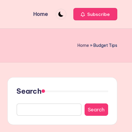
Home
Subscribe
Home
»
Budget Tips
Search
Search