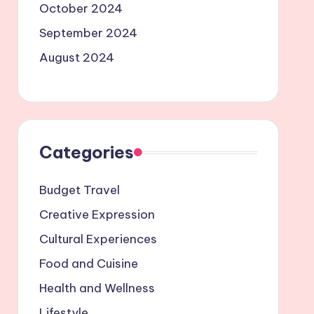
October 2024
September 2024
August 2024
Categories
Budget Travel
Creative Expression
Cultural Experiences
Food and Cuisine
Health and Wellness
Lifestyle