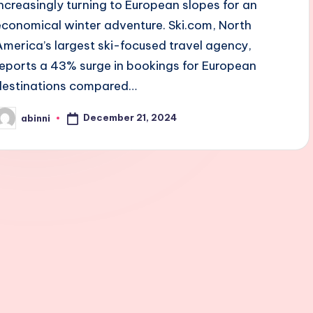
increasingly turning to European slopes for an
economical winter adventure. Ski.com, North
America’s largest ski-focused travel agency,
reports a 43% surge in bookings for European
destinations compared…
December 21, 2024
abinni
osted
y