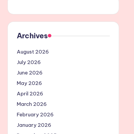
Archives
August 2026
July 2026
June 2026
May 2026
April 2026
March 2026
February 2026
January 2026