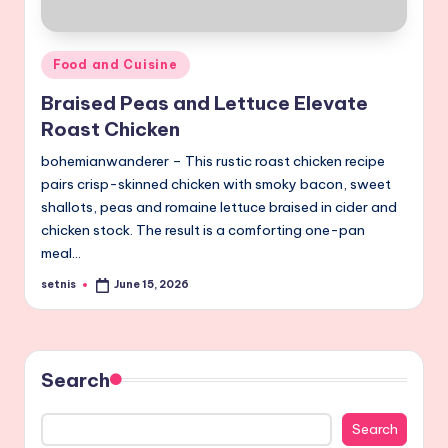
Posted
Food and Cuisine
in
Braised Peas and Lettuce Elevate
Roast Chicken
bohemianwanderer – This rustic roast chicken recipe
pairs crisp-skinned chicken with smoky bacon, sweet
shallots, peas and romaine lettuce braised in cider and
chicken stock. The result is a comforting one-pan
meal…
setnis
June 15, 2026
Posted
by
Search
Search