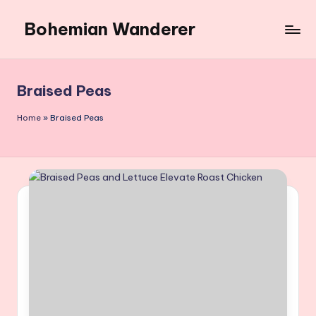
Bohemian Wanderer
Skip
to
Always
content
Wondering
Around
Braised Peas
Bohemian
Wanderer
Home
»
Braised Peas
!