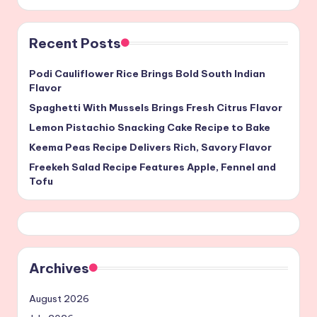
Recent Posts
Podi Cauliflower Rice Brings Bold South Indian
Flavor
Spaghetti With Mussels Brings Fresh Citrus Flavor
Lemon Pistachio Snacking Cake Recipe to Bake
Keema Peas Recipe Delivers Rich, Savory Flavor
Freekeh Salad Recipe Features Apple, Fennel and
Tofu
Archives
August 2026