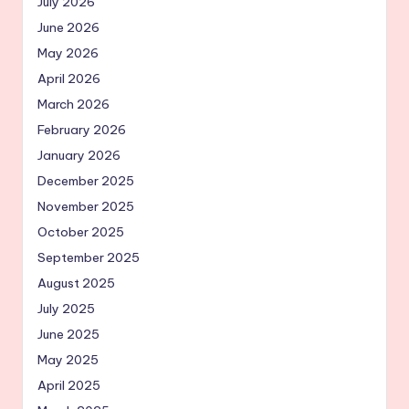
July 2026
June 2026
May 2026
April 2026
March 2026
February 2026
January 2026
December 2025
November 2025
October 2025
September 2025
August 2025
July 2025
June 2025
May 2025
April 2025