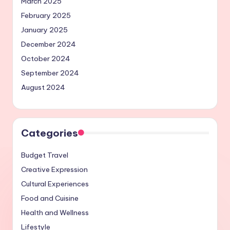
March 2025
February 2025
January 2025
December 2024
October 2024
September 2024
August 2024
Categories
Budget Travel
Creative Expression
Cultural Experiences
Food and Cuisine
Health and Wellness
Lifestyle