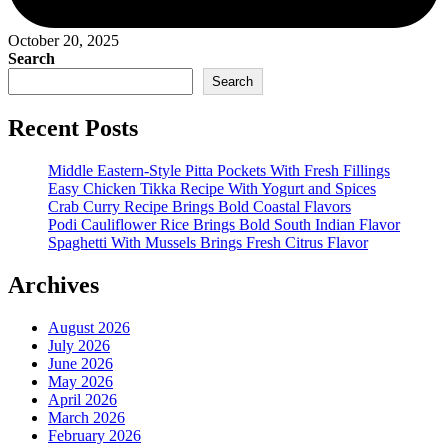
October 20, 2025
Search
Search
Recent Posts
Middle Eastern-Style Pitta Pockets With Fresh Fillings
Easy Chicken Tikka Recipe With Yogurt and Spices
Crab Curry Recipe Brings Bold Coastal Flavors
Podi Cauliflower Rice Brings Bold South Indian Flavor
Spaghetti With Mussels Brings Fresh Citrus Flavor
Archives
August 2026
July 2026
June 2026
May 2026
April 2026
March 2026
February 2026