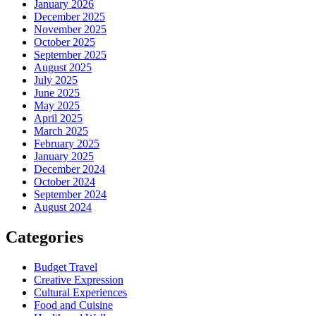
January 2026
December 2025
November 2025
October 2025
September 2025
August 2025
July 2025
June 2025
May 2025
April 2025
March 2025
February 2025
January 2025
December 2024
October 2024
September 2024
August 2024
Categories
Budget Travel
Creative Expression
Cultural Experiences
Food and Cuisine