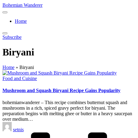
Skip
Bohemian Wanderer
to
Always
content
Wondering
Home
Around
Bohemian
Wanderer
Subscribe
!
Biryani
Home
»
Biryani
Posted
Food and Cuisine
in
Mushroom and Squash Biryani Recipe Gains Popularity
bohemianwanderer – This recipe combines butternut squash and
mushrooms in a rich, spiced gravy perfect for biryani. The
preparation begins with melting ghee or butter in a heavy saucepan
over medium…
Posted
setnis
by