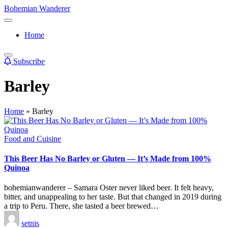
Skip
Bohemian Wanderer
to
Always
content
Wondering
Home
Around
Bohemian
Wanderer
Subscribe
!
Barley
Home
»
Barley
Posted
Food and Cuisine
in
This Beer Has No Barley or Gluten — It’s Made from 100%
Quinoa
bohemianwanderer – Samara Oster never liked beer. It felt heavy,
bitter, and unappealing to her taste. But that changed in 2019 during
a trip to Peru. There, she tasted a beer brewed…
Posted
setnis
by