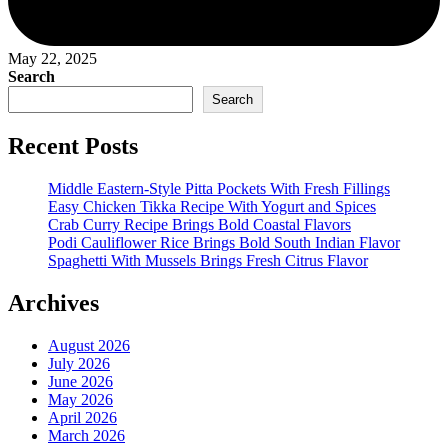
May 22, 2025
Search
Search
Recent Posts
Middle Eastern-Style Pitta Pockets With Fresh Fillings
Easy Chicken Tikka Recipe With Yogurt and Spices
Crab Curry Recipe Brings Bold Coastal Flavors
Podi Cauliflower Rice Brings Bold South Indian Flavor
Spaghetti With Mussels Brings Fresh Citrus Flavor
Archives
August 2026
July 2026
June 2026
May 2026
April 2026
March 2026