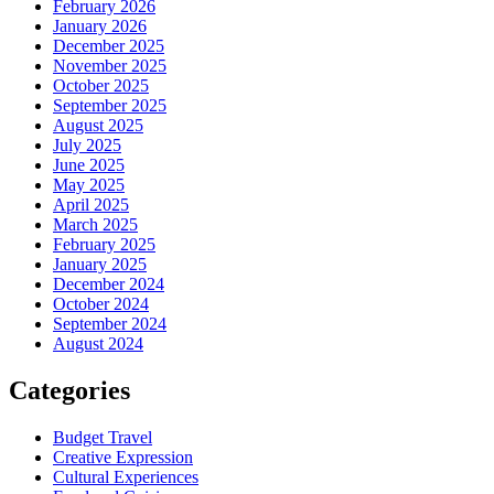
February 2026
January 2026
December 2025
November 2025
October 2025
September 2025
August 2025
July 2025
June 2025
May 2025
April 2025
March 2025
February 2025
January 2025
December 2024
October 2024
September 2024
August 2024
Categories
Budget Travel
Creative Expression
Cultural Experiences