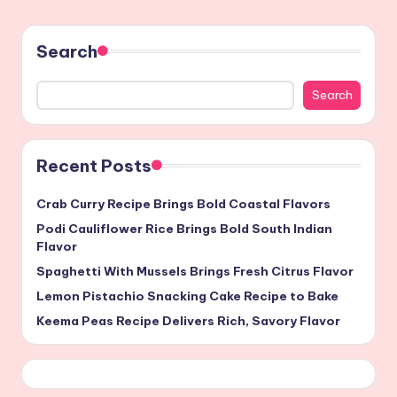
Search
Search
Recent Posts
Crab Curry Recipe Brings Bold Coastal Flavors
Podi Cauliflower Rice Brings Bold South Indian
Flavor
Spaghetti With Mussels Brings Fresh Citrus Flavor
Lemon Pistachio Snacking Cake Recipe to Bake
Keema Peas Recipe Delivers Rich, Savory Flavor