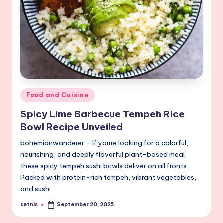
Posted
Food and Cuisine
in
Spicy Lime Barbecue Tempeh Rice
Bowl Recipe Unveiled
bohemianwanderer – If you're looking for a colorful,
nourishing, and deeply flavorful plant-based meal,
these spicy tempeh sushi bowls deliver on all fronts.
Packed with protein-rich tempeh, vibrant vegetables,
and sushi…
setnis
September 20, 2025
Posted
by