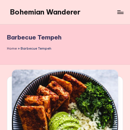
Bohemian Wanderer
Skip
to
Always
content
Wondering
Around
Barbecue Tempeh
Bohemian
Wanderer
Home
»
Barbecue Tempeh
!