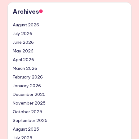
Archives
August 2026
July 2026
June 2026
May 2026
April 2026
March 2026
February 2026
January 2026
December 2025
November 2025
October 2025
September 2025
August 2025
July 2025