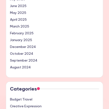
June 2025
May 2025
April 2025
March 2025
February 2025
January 2025
December 2024
October 2024
September 2024
August 2024
Categories
Budget Travel
Creative Expression