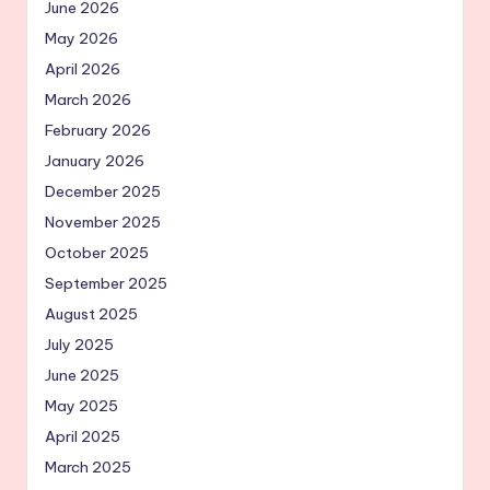
June 2026
May 2026
April 2026
March 2026
February 2026
January 2026
December 2025
November 2025
October 2025
September 2025
August 2025
July 2025
June 2025
May 2025
April 2025
March 2025