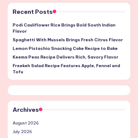
Recent Posts
Podi Cauliflower Rice Brings Bold South Indian
Flavor
Spaghetti With Mussels Brings Fresh Citrus Flavor
Lemon Pistachio Snacking Cake Recipe to Bake
Keema Peas Recipe Delivers Rich, Savory Flavor
Freekeh Salad Recipe Features Apple, Fennel and
Tofu
Archives
August 2026
July 2026