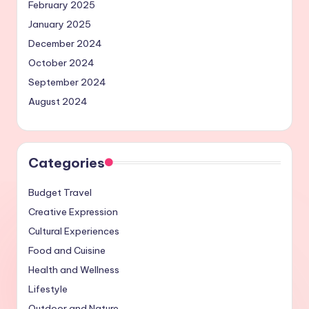
February 2025
January 2025
December 2024
October 2024
September 2024
August 2024
Categories
Budget Travel
Creative Expression
Cultural Experiences
Food and Cuisine
Health and Wellness
Lifestyle
Outdoor and Nature