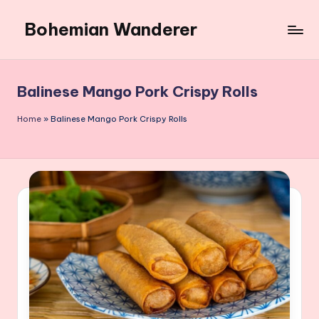
Bohemian Wanderer
Skip
to
Always
content
Wondering
Around
Balinese Mango Pork Crispy Rolls
Bohemian
Wanderer
Home
»
Balinese Mango Pork Crispy Rolls
!