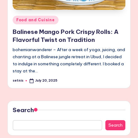
Posted
Food and Cuisine
in
Balinese Mango Pork Crispy Rolls: A
Flavorful Twist on Tradition
bohemianwanderer – After a week of yoga, juicing, and
chanting at a Balinese jungle retreat in Ubud, I decided
to indulge in something completely different. I booked a
stay at the…
setnis
July 20, 2025
Posted
by
Search
Search