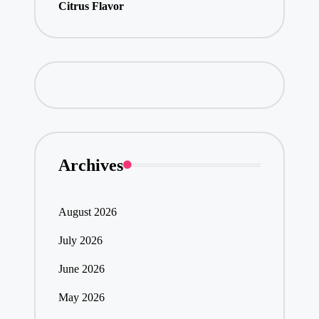
Citrus Flavor
Archives
August 2026
July 2026
June 2026
May 2026