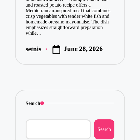
and roasted potato recipe offers a
Mediterranean-inspired meal that combines
crisp vegetables with tender white fish and
homemade oregano mayonnaise. The dish
emphasizes straightforward preparation
while…
June 28, 2026
setnis
Posted
by
Search
Search