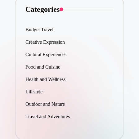
Categories
Budget Travel
Creative Expression
Cultural Experiences
Food and Cuisine
Health and Wellness
Lifestyle
Outdoor and Nature
Travel and Adventures