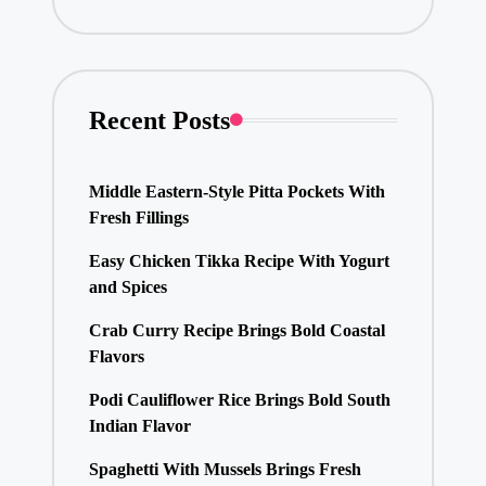
Recent Posts
Middle Eastern-Style Pitta Pockets With
Fresh Fillings
Easy Chicken Tikka Recipe With Yogurt
and Spices
Crab Curry Recipe Brings Bold Coastal
Flavors
Podi Cauliflower Rice Brings Bold South
Indian Flavor
Spaghetti With Mussels Brings Fresh