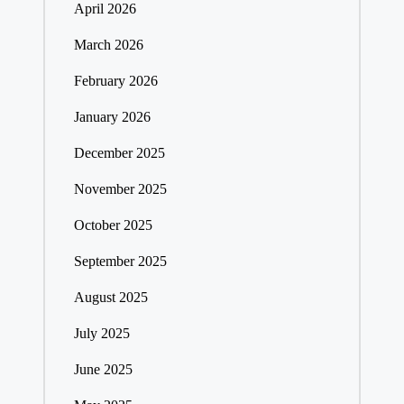
April 2026
March 2026
February 2026
January 2026
December 2025
November 2025
October 2025
September 2025
August 2025
July 2025
June 2025