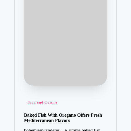
Posted
Food and Cuisine
in
Baked Fish With Oregano Offers Fresh
Mediterranean Flavors
bohemianwanderer – A simple baked fish