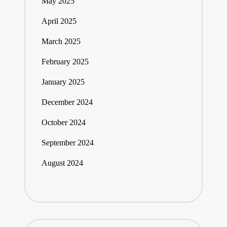
May 2025
April 2025
March 2025
February 2025
January 2025
December 2024
October 2024
September 2024
August 2024