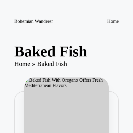
Skip
Bohemian Wanderer
Home
to
Always
content
Wondering
Around
Bohemian
Baked Fish
Wanderer
!
Home
»
Baked Fish