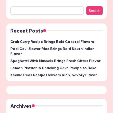
Search
Recent Posts
Crab Curry Recipe Brings Bold Coastal Flavors
Podi Cauliflower Rice Brings Bold South Indian
Flavor
Spaghetti With Mussels Brings Fresh Citrus Flavor
Lemon Pistachio Snacking Cake Recipe to Bake
Keema Peas Recipe Delivers Rich, Savory Flavor
Archives