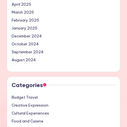
April 2025
March 2025
February 2025
January 2025
December 2024
October 2024
September 2024
August 2024
Categories
Budget Travel
Creative Expression
Cultural Experiences
Food and Cuisine