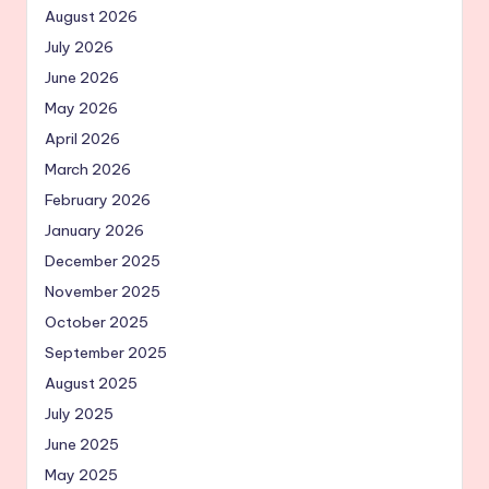
August 2026
July 2026
June 2026
May 2026
April 2026
March 2026
February 2026
January 2026
December 2025
November 2025
October 2025
September 2025
August 2025
July 2025
June 2025
May 2025