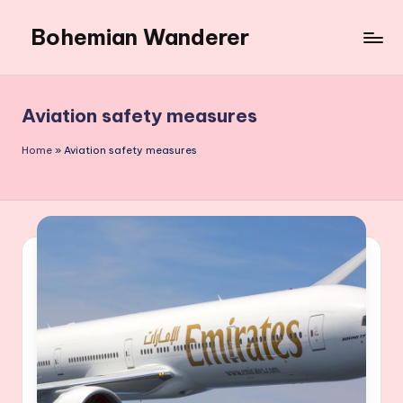
Bohemian Wanderer
Skip
to
Always
content
Wondering
Around
Aviation safety measures
Bohemian
Wanderer
Home
»
Aviation safety measures
!