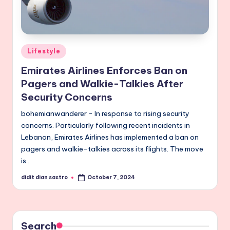
Posted
Lifestyle
in
Emirates Airlines Enforces Ban on
Pagers and Walkie-Talkies After
Security Concerns
bohemianwanderer - In response to rising security
concerns. Particularly following recent incidents in
Lebanon, Emirates Airlines has implemented a ban on
pagers and walkie-talkies across its flights. The move
is…
didit dian sastro
October 7, 2024
Posted
by
Search