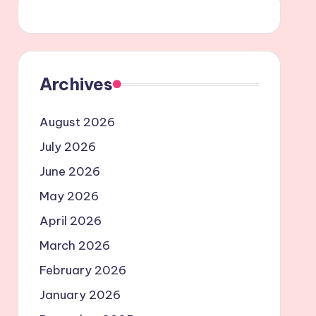
Archives
August 2026
July 2026
June 2026
May 2026
April 2026
March 2026
February 2026
January 2026