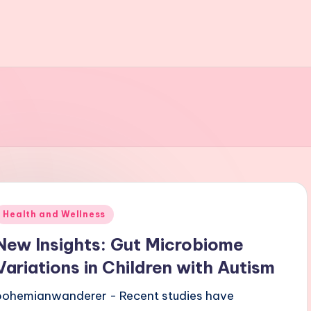
Posted
Health and Wellness
n
New Insights: Gut Microbiome
Variations in Children with Autism
bohemianwanderer - Recent studies have