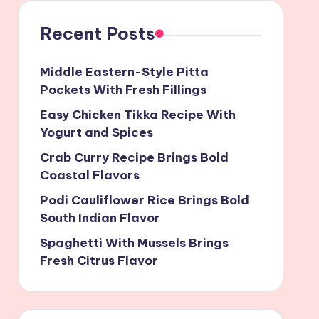
Recent Posts
Middle Eastern-Style Pitta
Pockets With Fresh Fillings
Easy Chicken Tikka Recipe With
Yogurt and Spices
Crab Curry Recipe Brings Bold
Coastal Flavors
Podi Cauliflower Rice Brings Bold
South Indian Flavor
Spaghetti With Mussels Brings
Fresh Citrus Flavor