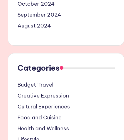
October 2024
September 2024
August 2024
Categories
Budget Travel
Creative Expression
Cultural Experiences
Food and Cuisine
Health and Wellness
Lifestyle