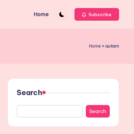
Home
Subscribe
Home
»
autism
Search
Search