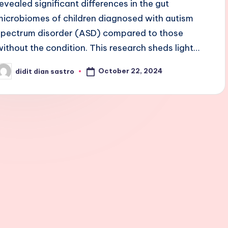
revealed significant differences in the gut
microbiomes of children diagnosed with autism
spectrum disorder (ASD) compared to those
without the condition. This research sheds light…
October 22, 2024
didit dian sastro
osted
y