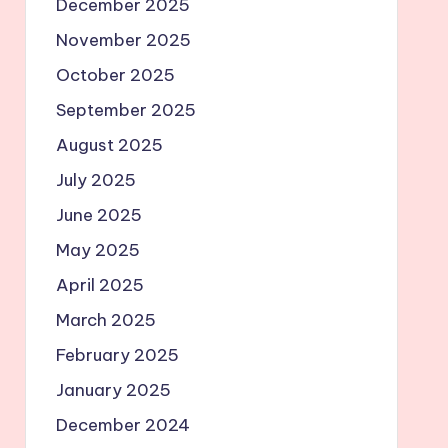
December 2025
November 2025
October 2025
September 2025
August 2025
July 2025
June 2025
May 2025
April 2025
March 2025
February 2025
January 2025
December 2024