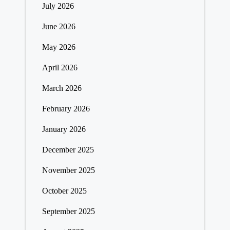
July 2026
June 2026
May 2026
April 2026
March 2026
February 2026
January 2026
December 2025
November 2025
October 2025
September 2025