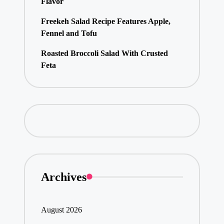
Flavor
Freekeh Salad Recipe Features Apple,
Fennel and Tofu
Roasted Broccoli Salad With Crusted
Feta
Archives
August 2026