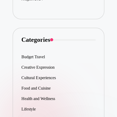
Categories
Budget Travel
Creative Expression
Cultural Experiences
Food and Cuisine
Health and Wellness
Lifestyle