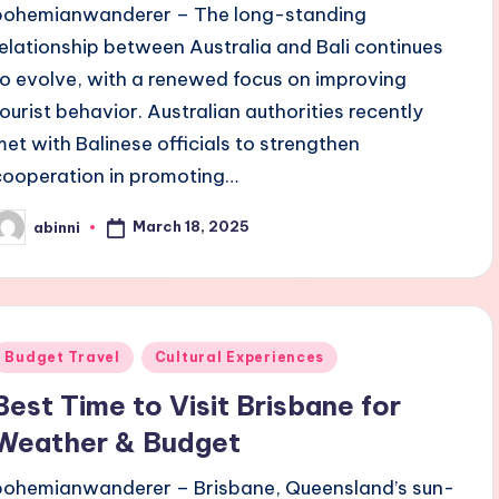
bohemianwanderer – The long-standing
relationship between Australia and Bali continues
to evolve, with a renewed focus on improving
tourist behavior. Australian authorities recently
met with Balinese officials to strengthen
cooperation in promoting…
March 18, 2025
abinni
osted
y
Posted
Budget Travel
Cultural Experiences
n
Best Time to Visit Brisbane for
Weather & Budget
bohemianwanderer – Brisbane, Queensland’s sun-