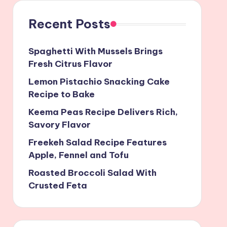
Recent Posts
Spaghetti With Mussels Brings
Fresh Citrus Flavor
Lemon Pistachio Snacking Cake
Recipe to Bake
Keema Peas Recipe Delivers Rich,
Savory Flavor
Freekeh Salad Recipe Features
Apple, Fennel and Tofu
Roasted Broccoli Salad With
Crusted Feta