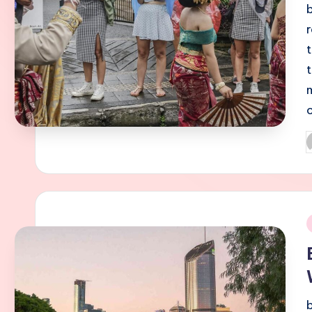
P
b
i