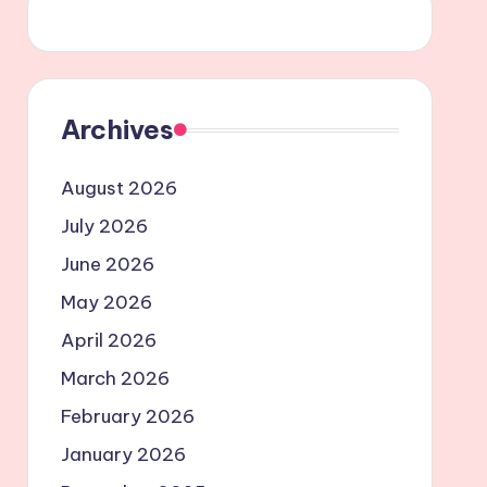
Archives
August 2026
July 2026
June 2026
May 2026
April 2026
March 2026
February 2026
January 2026