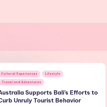
Posted
Cultural Experiences
Lifestyle
n
Travel and Adventures
Australia Supports Bali’s Efforts to
Curb Unruly Tourist Behavior