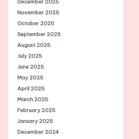
December 2025
November 2025
October 2025
September 2025
August 2025
July 2025
June 2025
May 2025
April 2025
March 2025
February 2025
January 2025
December 2024