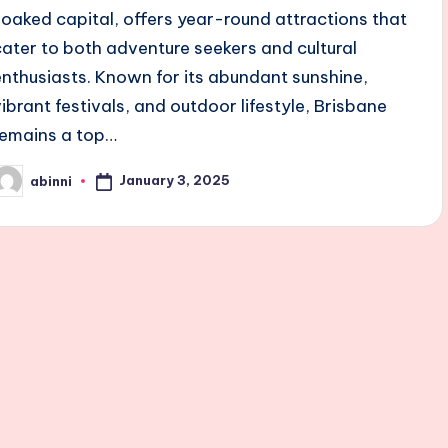
soaked capital, offers year-round attractions that
cater to both adventure seekers and cultural
enthusiasts. Known for its abundant sunshine,
vibrant festivals, and outdoor lifestyle, Brisbane
remains a top…
January 3, 2025
abinni
osted
y