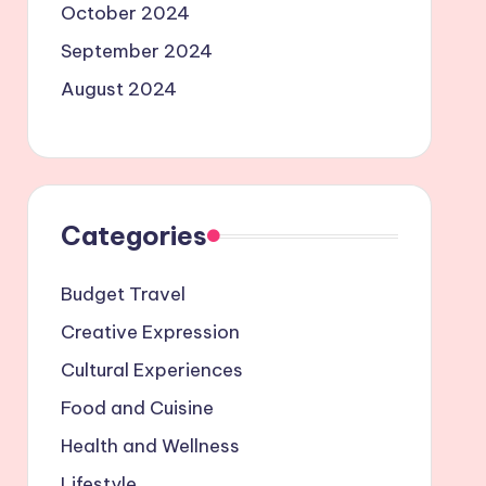
October 2024
September 2024
August 2024
Categories
Budget Travel
Creative Expression
Cultural Experiences
Food and Cuisine
Health and Wellness
Lifestyle