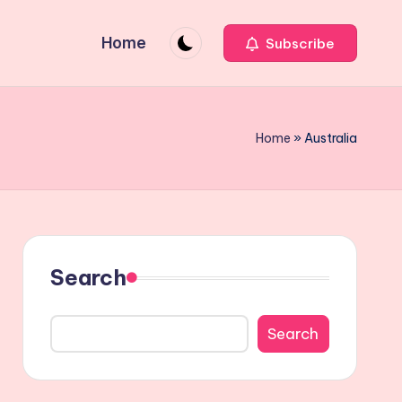
Home
Subscribe
Home
»
Australia
Search
Search